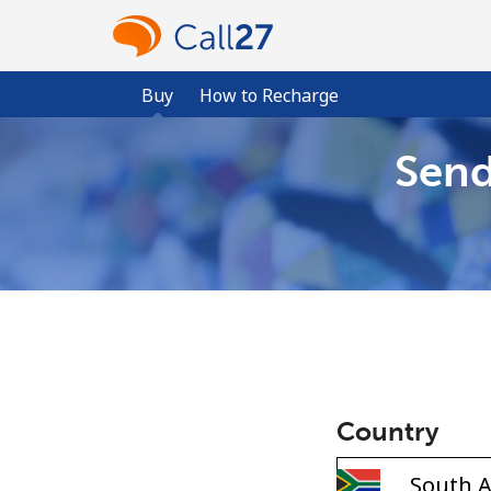
Buy
How to Recharge
Send
Country