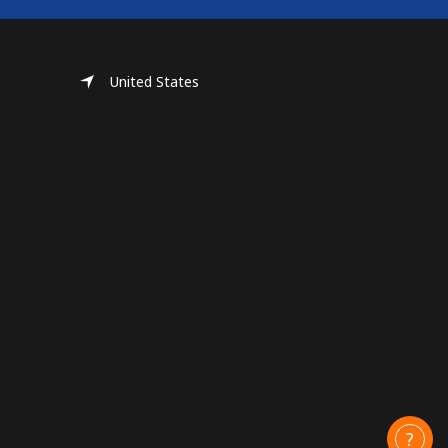
United States