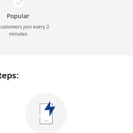
Popular
ustomers join every 2
minutes
teps: