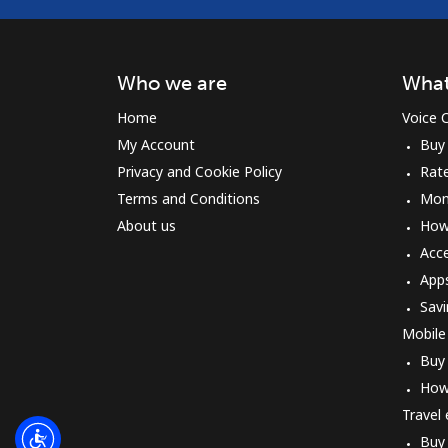
Who we are
What
Home
Voice C
My Account
Buy
Privacy and Cookie Policy
Rat
Terms and Conditions
Mon
About us
How 
Acc
App
Savi
Mobile
Buy
How
Travel
Buy