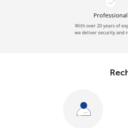
Professional
With over 20 years of ex
we deliver security and r
Rech