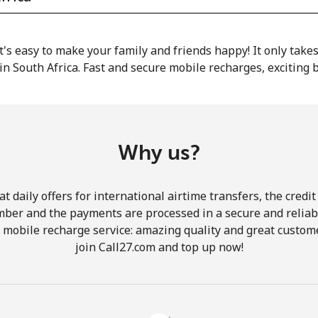
or
 it's easy to make your family and friends happy! It only take
in South Africa. Fast and secure mobile recharges, exciting
Why us?
 daily offers for international airtime transfers, the credit
mber and the payments are processed in a secure and reliab
r mobile recharge service: amazing quality and great custome
join Call27.com and top up now!
No password created
Minimum 8 characters
An uppercase & lowercase letter