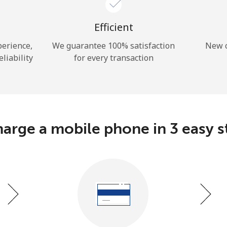
A number
A special character
Efficient
perience,
We guarantee 100% satisfaction
New c
eliability
for every transaction
Stay in touch to get our best deals.
By opening an account on this website, I agree to
arge a mobile phone in 3 easy s
these
Terms and Conditions.
Join