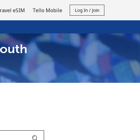
ravel eSIM
Tello Mobile
Log In / Join
South