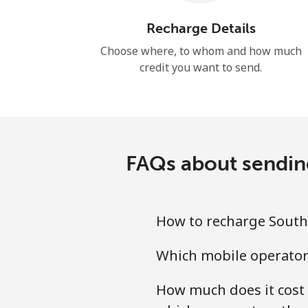
Recharge Details
Choose where, to whom and how much
credit you want to send.
FAQs about sending
How to recharge South 
Which mobile operators
How much does it cost 