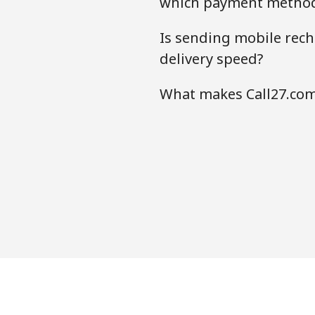
which payment method
Is sending mobile rech
delivery speed?
What makes Call27.com 