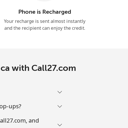
Phone is Recharged
Your recharge is sent almost instantly
and the recipient can enjoy the credit.
ica with Call27.com
top-ups?
all27.com, and