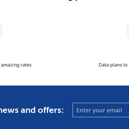
t amazing rates
Data plans to
 news and offers: