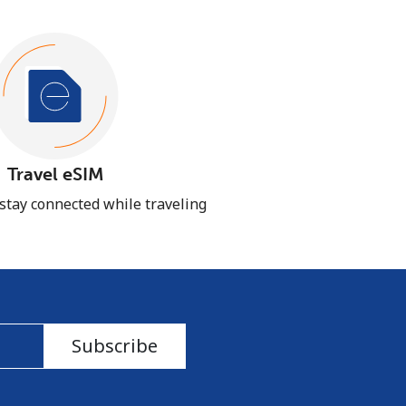
Travel eSIM
 stay connected while traveling
Subscribe