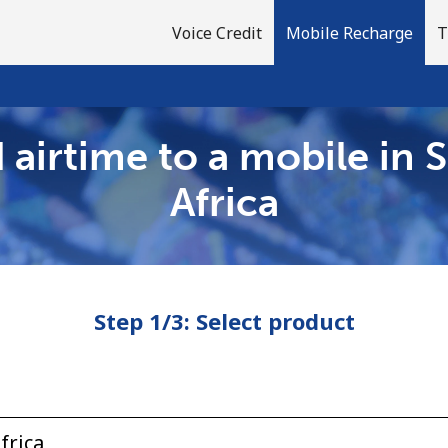
Voice Credit
Mobile Recharge
T
 airtime to a mobile in 
Welcome!
Africa
Already have an account?
LOG IN →
Step 1/3: Select product
Sign up with