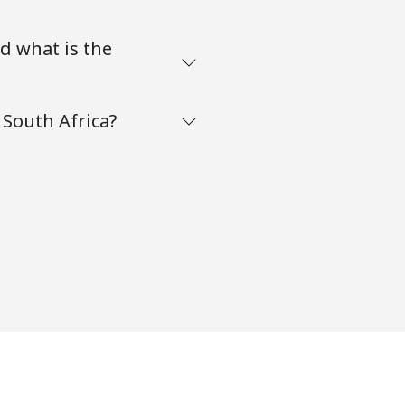
d what is the
South Africa?