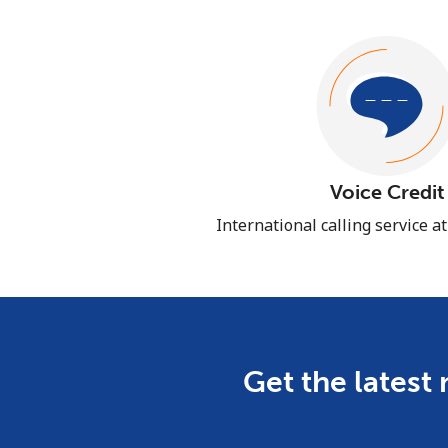
Voice Credit
International calling service a
Get the latest