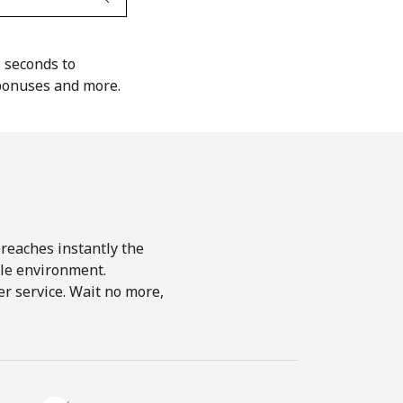
s seconds to
 bonuses and more.
 reaches instantly the
le environment.
r service. Wait no more,