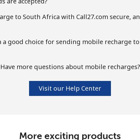
s are accepted?
Continue with
arge to South Africa with Call27.com secure, an
a good choice for sending mobile recharge to 
Have more questions about mobile recharges?
Visit our Help Center
More exciting products