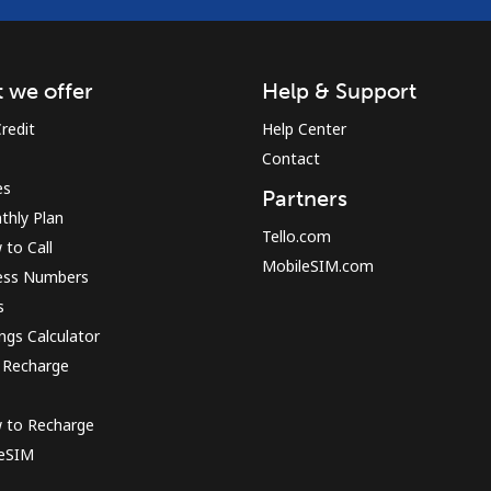
 we offer
Help & Support
redit
Help Center
Contact
es
Partners
thly Plan
Tello.com
to Call
MobileSIM.com
ess Numbers
s
ngs Calculator
 Recharge
 to Recharge
 eSIM