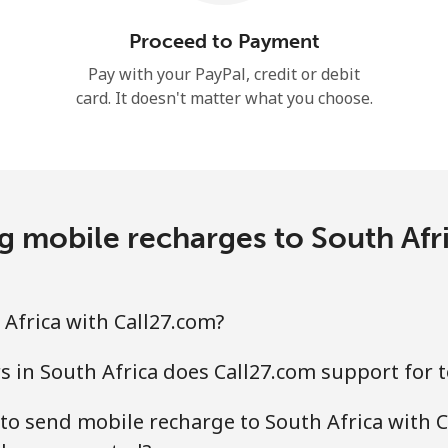
Hello!
Proceed to Payment
Pay with your PayPal, credit or debit
card. It doesn't matter what you choose.
Sign in or
JOIN NOW →
 mobile recharges to South Afr
Forgot Password →
Africa with Call27.com?
Log in
 in South Africa does Call27.com support for 
to send mobile recharge to South Africa with C
or