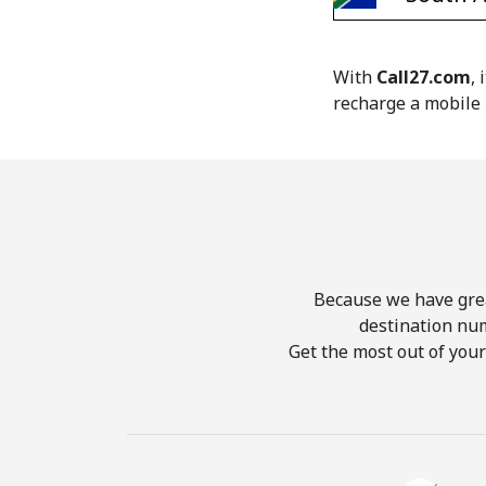
With
Call27.com
,
recharge a mobile 
Because we have great
destination nu
Get the most out of you