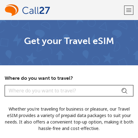
Welcome!
Get your Travel eSIM
Already have an account?
LOG IN →
Sign up with
Where do you want to travel?
or
Whether you're traveling for business or pleasure, our Travel
eSIM provides a variety of prepaid data packages to suit your
needs. It also offers a convenient top-up option, making it both
hassle-free and cost-effective.