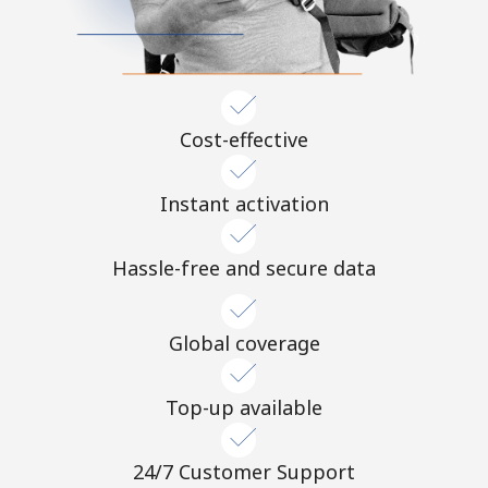
Terms and Conditions.
Join
Cost-effective
Hello!
Instant activation
Sign in or
JOIN NOW →
Hassle-free and secure data
Global coverage
Top-up available
Forgot Password →
24/7 Customer Support