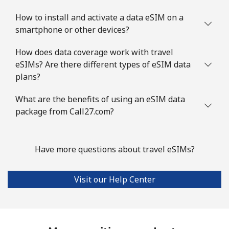
How to install and activate a data eSIM on a
smartphone or other devices?
How does data coverage work with travel
eSIMs? Are there different types of eSIM data
plans?
What are the benefits of using an eSIM data
package from Call27.com?
Have more questions about travel eSIMs?
Visit our Help Center