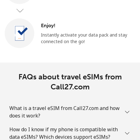
Enjoy!
Instantly activate your data pack and stay
connected on the go!
FAQs about travel eSIMs from
Call27.com
What is a travel eSIM from Call27.com and how
does it work?
How do I know if my phone is compatible with
data eSIMs? Which devices support eSIMs?