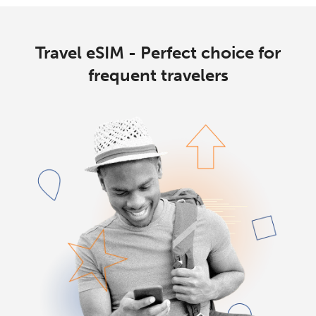
Travel eSIM - Perfect choice for
frequent travelers
No password created
Minimum 8 characters
An uppercase & lowercase letter
A number
A special character
Stay in touch to get our best deals.
By opening an account on this website, I agree to these