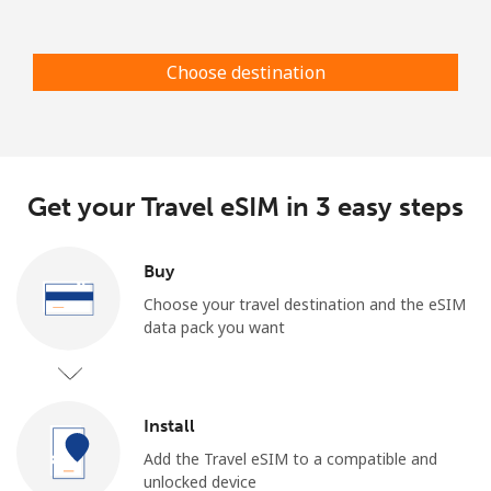
Log in
Choose destination
or
Continue with
Get your Travel eSIM in 3 easy steps
Buy
Choose your travel destination and the eSIM
data pack you want
Install
Add the Travel eSIM to a compatible and
unlocked device