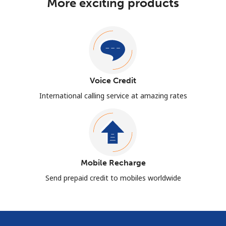
More exciting products
Voice Credit
International calling service at amazing rates
Mobile Recharge
Send prepaid credit to mobiles worldwide