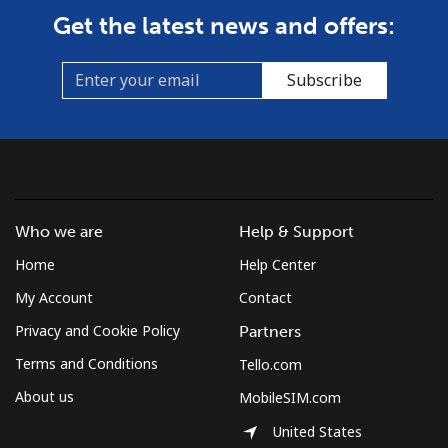
Get the latest news and offers:
Subscribe
Who we are
Help & Support
Home
Help Center
My Account
Contact
Privacy and Cookie Policy
Partners
Terms and Conditions
Tello.com
About us
MobileSIM.com
United States