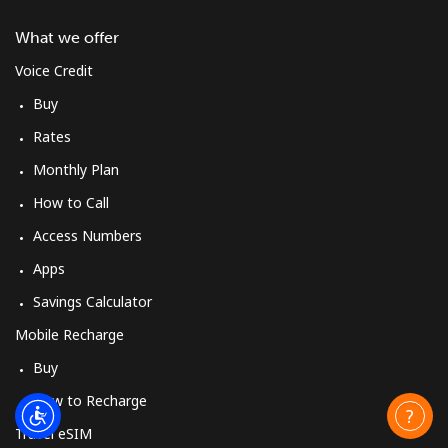
What we offer
Voice Credit
Buy
Rates
Monthly Plan
How to Call
Access Numbers
Apps
Savings Calculator
Mobile Recharge
Buy
How to Recharge
Travel eSIM