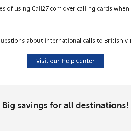
s of using Call27.com over calling cards when c
⁦55.9¢⁩
17 min for ⁦$10⁩
estions about international calls to British Vi
⁦3.5¢⁩
285 min for ⁦$10⁩
⁦3.5¢⁩
285 min for ⁦$10⁩
Visit our Help Center
⁦9.9¢⁩
101 min for ⁦$10⁩
Big savings for all destinations!
⁦9.5¢⁩
105 min for ⁦$10⁩