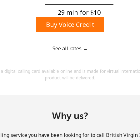
A number
A special character
29 min for ⁦$10⁩
Buy Voice Credit
See all rates →
Stay in touch to get our best deals.
a digital calling card available online and is made for virtual internati
By opening an account on this website, I agree to
product will be delivered.
these
Terms and Conditions.
Join
Why us?
ing service you have been looking for to call British Virgin