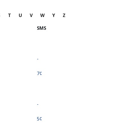
S
T
U
V
W
Y
Z
SMS
-
⁦7¢⁩
-
⁦5¢⁩