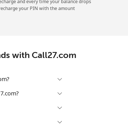
-
echarge and every time your balance drops
l recharge your PIN with the amount
-
⁦11¢⁩
ands with Call27.com
-
com?
⁦14¢⁩
27.com?
-