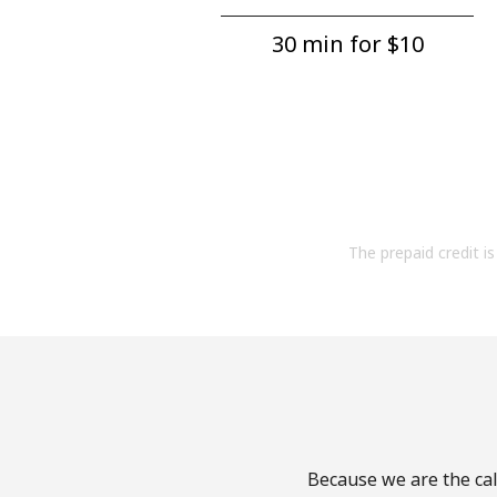
30 min for ⁦$10⁩
The prepaid credit is 
Because we are the call