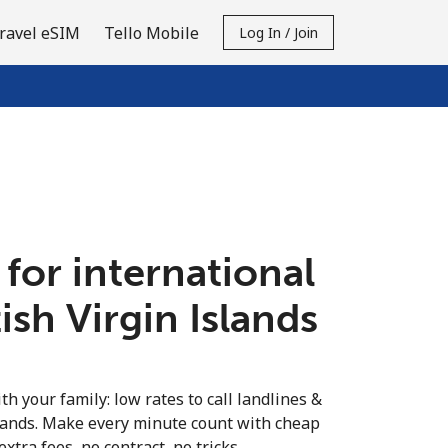
ravel eSIM
Tello Mobile
Log In / Join
 for international
tish Virgin Islands
th your family: low rates to call landlines &
slands. Make every minute count with cheap
extra fees, no contract, no tricks.