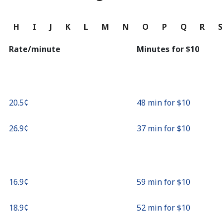
Continue with
G
H
I
J
K
L
M
N
O
P
Q
R
Rate/minute
Minutes for ⁦$10⁩
⁦20.5¢⁩
48 min for ⁦$10⁩
⁦26.9¢⁩
37 min for ⁦$10⁩
⁦16.9¢⁩
59 min for ⁦$10⁩
⁦18.9¢⁩
52 min for ⁦$10⁩