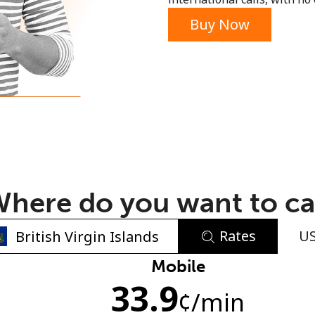
or
Buy Now
here do you want to ca
Rates
U
No password created
Mobile
33.9
Minimum 8 characters
¢
/min
An uppercase & lowercase letter