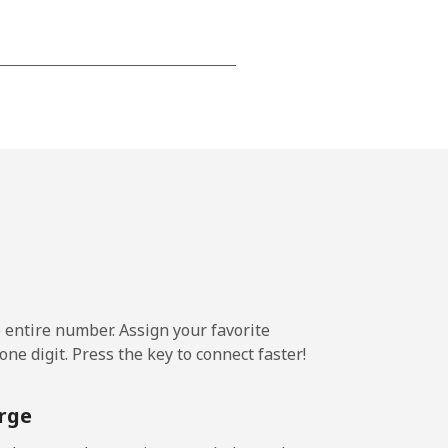
-
-
-
-
e entire number. Assign your favorite
ne digit. Press the key to connect faster!
-
rge