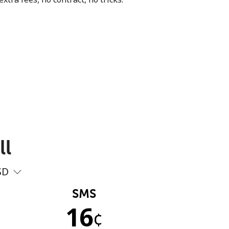
ll
SD
SMS
16
¢