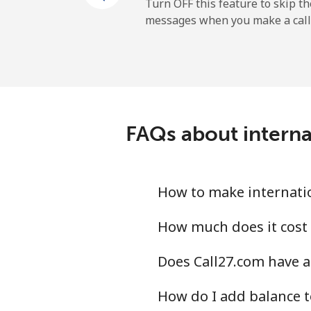
Mobile
Turn OFF this feature to skip t
messages when you make a call
Belgium
Landline
Mobile
FAQs about internat
Belize
Landline
How to make internation
Mobile
How much does it cost t
Does Call27.com have an
Benin
How do I add balance to
Landline