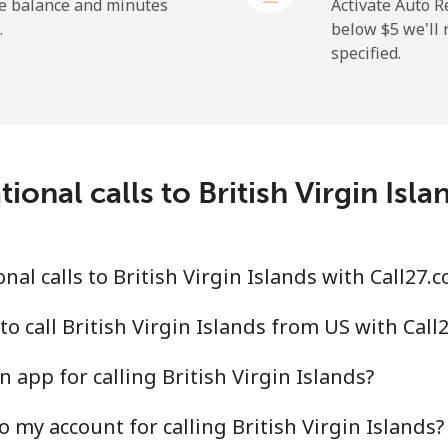
⁦50.9¢⁩
19 min for ⁦$10⁩
he balance and minutes
Activate Auto R
.
below ⁦$5⁩ we'l
specified.
⁦2.9¢⁩
344 min for ⁦$10⁩
⁦34.5¢⁩
28 min for ⁦$10⁩
ional calls to British Virgin Isl
⁦30.9¢⁩
32 min for ⁦$10⁩
al calls to British Virgin Islands with Call27.
⁦31.5¢⁩
31 min for ⁦$10⁩
o call British Virgin Islands from US with Call
 app for calling British Virgin Islands?
 my account for calling British Virgin Islands?
⁦54.9¢⁩
18 min for ⁦$10⁩