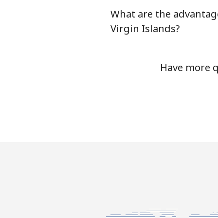
What are the advantage
Mobile
Virgin Islands?
Bermuda
Have more qu
Landline
Mobile
Bhutan
Landline
Mobile
Bolivia