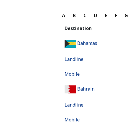
A
B
C
D
E
F
Destination
Bahamas
Landline
Mobile
Bahrain
Landline
Mobile