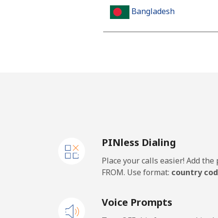
Bangladesh
Landline
Mobile
Barbados
Landline
PINless Dialing
Mobile
Place your calls easier! Add th
Belarus
FROM. Use format:
country cod
Landline
Voice Prompts