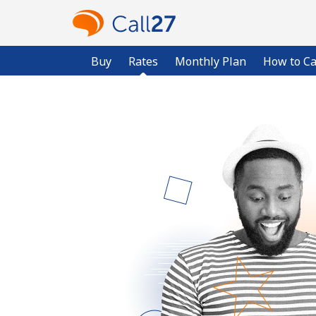
Buy
Rates
Monthly Plan
How to Ca