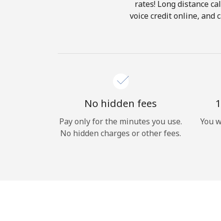
rates! Long distance cal
voice credit online, and 
No hidden fees
1
Pay only for the minutes you use.
You w
No hidden charges or other fees.