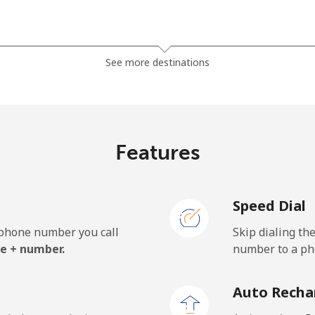
⁦3.5¢⁩
285 min for ⁦$10⁩
See more destinations
⁦2.8¢⁩
357 min for ⁦$10⁩
Features
⁦28.5¢⁩
35 min for ⁦$10⁩
Speed Dial
⁦32.5¢⁩
30 min for ⁦$10⁩
e phone number you call
Skip dialing th
e + number.
number to a pho
⁦55.5¢⁩
18 min for ⁦$10⁩
Auto Recha