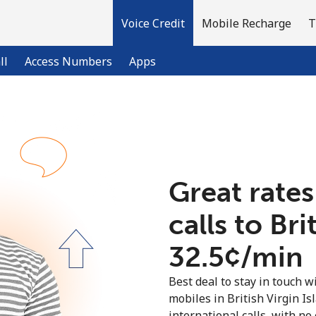
Voice Credit
Mobile Recharge
T
ll
Access Numbers
Apps
Welcome!
Already have an account?
LOG IN →
Great rates
calls to Bri
Sign up with
⁦32.5¢⁩/min
Best deal to stay in touch wi
mobiles in British Virgin I
international calls, with no 