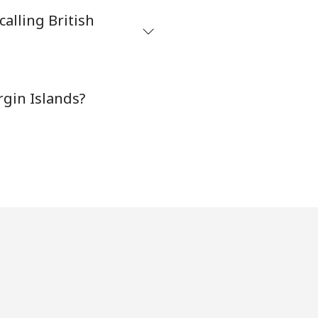
alling British
-
rgin Islands?
-
⁦16¢⁩
-
-