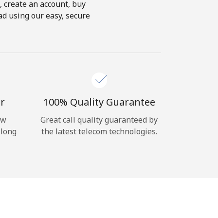
s, create an account, buy
oad using our easy, secure
r
100% Quality Guarantee
ow
Great call quality guaranteed by
 long
the latest telecom technologies.