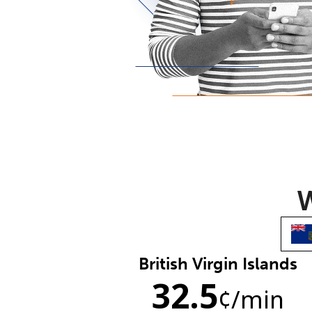
W
British Virgin Islands
32.5
¢
/min