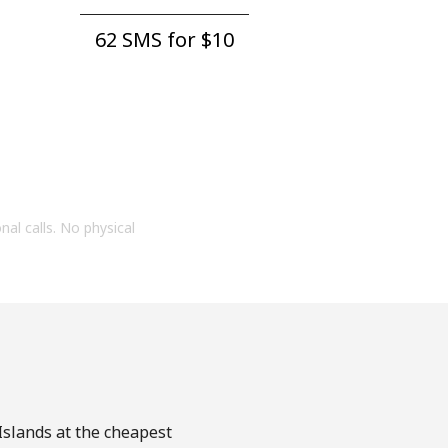
62 SMS for ⁦$10⁩
onal calls. No physical
 Islands at the cheapest