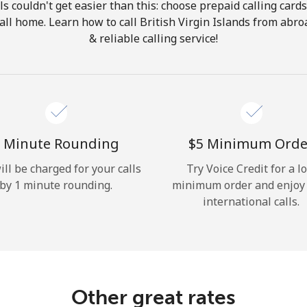
ls couldn't get easier than this: choose prepaid calling card
Hello!
call home. Learn how to call British Virgin Islands from abr
& reliable calling service!
Sign in or
JOIN NOW →
 Minute Rounding
⁦$5⁩ Minimum Orde
ill be charged for your calls
Try Voice Credit for a l
by 1 minute rounding.
minimum order and enjoy
Forgot Password →
international calls.
Log in
Other great rates
or