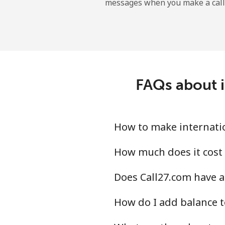
messages when you make a call
Gibraltar
Landline
Mobile
FAQs about i
Greece
Landline
How to make internatio
Mobile
How much does it cost 
Does Call27.com have a
Greenland
How do I add balance t
Landline