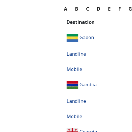
A
B
C
D
E
F
Destination
Gabon
Landline
Mobile
Gambia
Landline
Mobile
Georgia