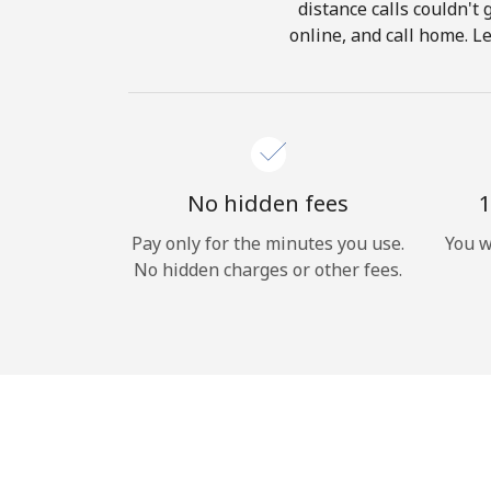
distance calls couldn't 
online, and call home. L
No hidden fees
1
Pay only for the minutes you use.
You w
No hidden charges or other fees.