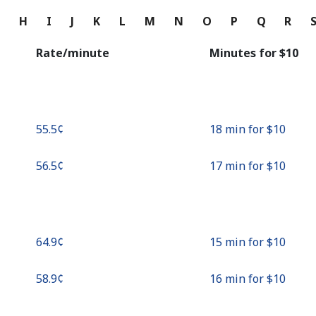
Continue with
G
H
I
J
K
L
M
N
O
P
Q
R
Rate/minute
Minutes for ⁦$10⁩
⁦55.5¢⁩
18 min for ⁦$10⁩
⁦56.5¢⁩
17 min for ⁦$10⁩
⁦64.9¢⁩
15 min for ⁦$10⁩
⁦58.9¢⁩
16 min for ⁦$10⁩