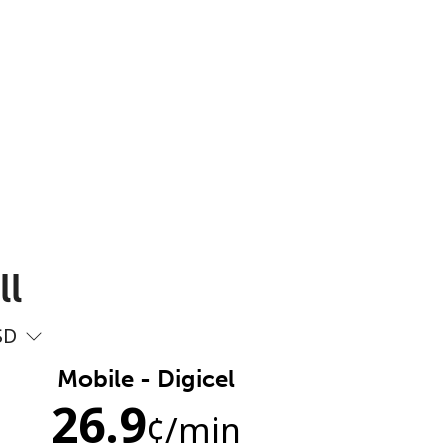
ll
SD
Mobile - Digicel
26.9
¢
/min