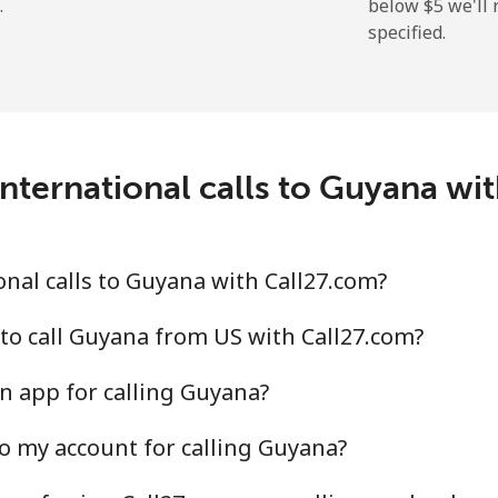
.
below ⁦$5⁩ we'l
specified.
⁦9.9¢⁩
101 min for ⁦$10⁩
⁦21.5¢⁩
46 min for ⁦$10⁩
nternational calls to Guyana wi
⁦1.5¢⁩
665 min for ⁦$10⁩
nal calls to Guyana with Call27.com?
⁦1.6¢⁩
625 min for ⁦$10⁩
to call Guyana from US with Call27.com?
n app for calling Guyana?
o my account for calling Guyana?
⁦10.5¢⁩
95 min for ⁦$10⁩