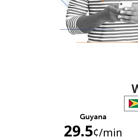
W
Guyana
29.5
¢
/min