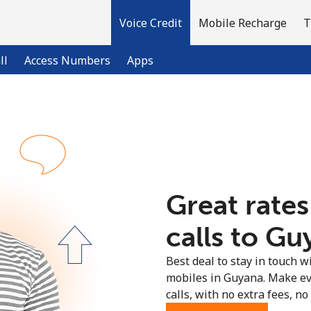
Voice Credit
Mobile Recharge
T
ll
Access Numbers
Apps
Welcome!
Already have an account?
LOG IN →
Great rates
Sign up with
calls to Gu
Best deal to stay in touch wi
mobiles in Guyana. Make ev
calls, with no extra fees, no 