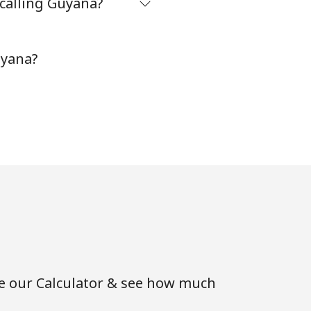
 calling Guyana?
⁦5¢⁩
uyana?
-
⁦9¢⁩
-
-
se our Calculator & see how much
⁦8¢⁩