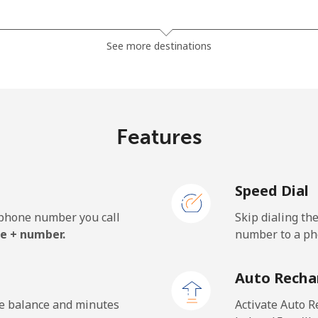
⁦32.5¢⁩
30 min for ⁦$10⁩
See more destinations
⁦37.9¢⁩
26 min for ⁦$10⁩
Features
⁦1.5¢⁩
665 min for ⁦$10⁩
Speed Dial
⁦1.5¢⁩
665 min for ⁦$10⁩
e phone number you call
Skip dialing th
e + number.
number to a pho
⁦33.9¢⁩
29 min for ⁦$10⁩
Auto Recha
⁦27.5¢⁩
36 min for ⁦$10⁩
he balance and minutes
Activate Auto R