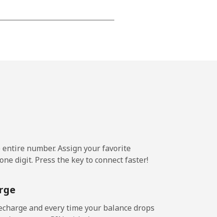
-
⁦16¢⁩
-
⁦11¢⁩
e entire number. Assign your favorite
ne digit. Press the key to connect faster!
-
rge
-
echarge and every time your balance drops