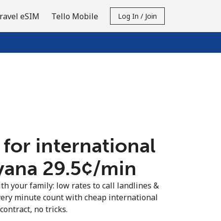
ravel eSIM
Tello Mobile
Log In / Join
 for international
yana ⁦29.5¢⁩/min
th your family: low rates to call landlines &
ery minute count with cheap international
contract, no tricks.