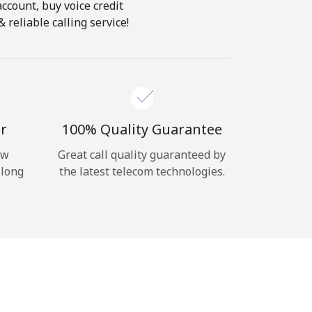
account, buy voice credit
reliable calling service!
r
100% Quality Guarantee
ow
Great call quality guaranteed by
 long
the latest telecom technologies.