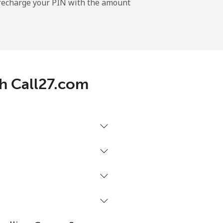
l recharge your PIN with the amount
-
-
th Call27.com
-
⁦8¢⁩
-