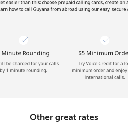
get easier than this: choose prepaid calling cards, create an 
Hello!
earn how to call Guyana from abroad using our easy, secure & 
Sign in or
JOIN NOW →
 Minute Rounding
⁦$5⁩ Minimum Orde
ill be charged for your calls
Try Voice Credit for a l
by 1 minute rounding.
minimum order and enjoy
international calls.
Forgot Password →
Log in
Other great rates
or