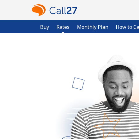
Buy
Rates
Monthly Plan
How to Ca