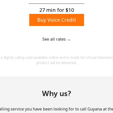
A number
A special character
27 min for ⁦$10⁩
Buy Voice Credit
See all rates →
Stay in touch to get our best deals.
a digital calling card available online and is made for virtual internati
By opening an account on this website, I agree to
product will be delivered.
these
Terms and Conditions.
Join
Why us?
lling service you have been looking for to call Guyana at th