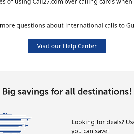
s of using Call27.com over calling cards when
⁦10.9¢⁩
91 min for ⁦$10⁩
more questions about international calls to G
⁦16.9¢⁩
59 min for ⁦$10⁩
Visit our Help Center
⁦31.5¢⁩
31 min for ⁦$10⁩
⁦18.5¢⁩
54 min for ⁦$10⁩
Big savings for all destinations!
⁦29.5¢⁩
33 min for ⁦$10⁩
Looking for deals? U
you can save!
⁦4.5¢⁩
222 min for ⁦$10⁩