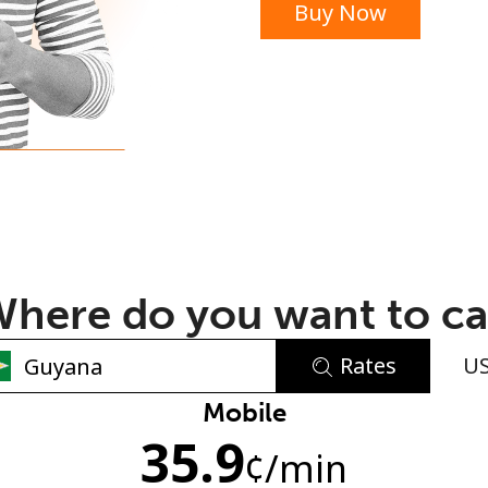
Buy Now
or
here do you want to ca
Rates
U
No password created
Mobile
35.9
Minimum 8 characters
¢
/min
An uppercase & lowercase letter