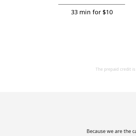
33 min for ⁦$10⁩
The prepaid credit is 
Because we are the ca