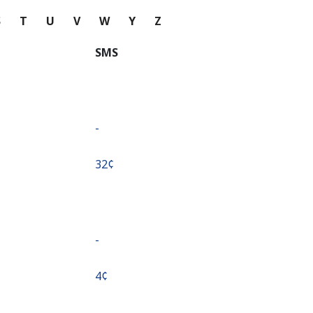
S
T
U
V
W
Y
Z
SMS
-
⁦32¢⁩
-
⁦4¢⁩