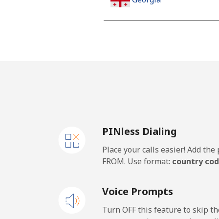
Landline
Mobile
Germany
Landline
PINless Dialing
Mobile
Place your calls easier! Add th
Ghana
FROM. Use format:
country cod
Landline
Voice Prompts
Mobile
Turn OFF this feature to skip t