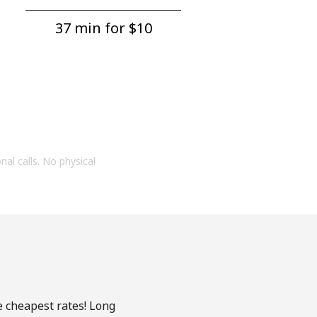
37 min for ⁦$10⁩
onal calls. No physical
e cheapest rates! Long