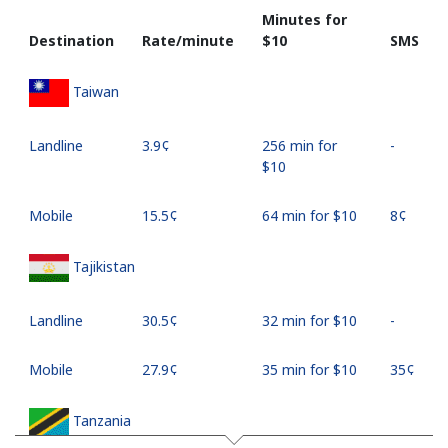
Minutes for
Destination
Rate/minute
⁦$10⁩
SMS
Taiwan
Landline
⁦3.9¢⁩
256 min for
-
⁦$10⁩
Mobile
⁦15.5¢⁩
64 min for ⁦$10⁩
⁦8¢⁩
Tajikistan
Landline
⁦30.5¢⁩
32 min for ⁦$10⁩
-
Mobile
⁦27.9¢⁩
35 min for ⁦$10⁩
⁦35¢⁩
Tanzania