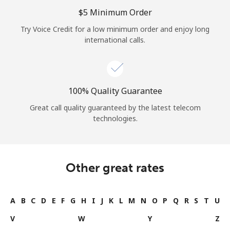
Log in
⁦$5⁩ Minimum Order
Try Voice Credit for a low minimum order and enjoy long
or
international calls.
Continue with
100% Quality Guarantee
Great call quality guaranteed by the latest telecom
technologies.
Other great rates
A
B
C
D
E
F
G
H
I
J
K
L
M
N
O
P
Q
R
S
T
U
V
W
Y
Z