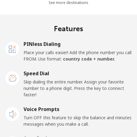
See more destinations
Landline
⁦36.5¢⁩
27 min for ⁦$10⁩
-
Mobile
⁦28.9¢⁩
34 min for ⁦$10⁩
-
Features
Thailand
PINless Dialing
Place your calls easier! Add the phone number you call
Landline
⁦3.9¢⁩
256 min for
-
FROM. Use format:
country code + number.
⁦$10⁩
Speed Dial
Mobile
⁦3.9¢⁩
256 min for
⁦5¢⁩
Skip dialing the entire number. Assign your favorite
⁦$10⁩
number to a phone digit. Press the key to connect
faster!
Togo
Voice Prompts
Landline
⁦42.5¢⁩
23 min for ⁦$10⁩
-
Turn OFF this feature to skip the balance and minutes
messages when you make a call.
Mobile
⁦36.5¢⁩
27 min for ⁦$10⁩
⁦5¢⁩