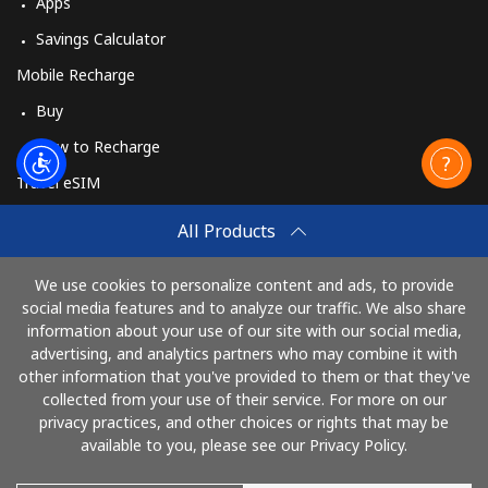
Apps
Savings Calculator
Mobile Recharge
Buy
How to Recharge
Travel eSIM
Buy
All Products
How It Works
We use cookies to personalize content and ads, to provide
social media features and to analyze our traffic. We also share
information about your use of our site with our social media,
Pay with
advertising, and analytics partners who may combine it with
other information that you've provided to them or that they've
collected from your use of their service. For more on our
privacy practices, and other choices or rights that may be
available to you, please see our Privacy Policy.