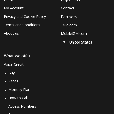
My Account
Contact
Privacy and Cookie Policy
Partners
Terms and Conditions
Tello.com
About us
MobileSIM.com
United States
What we offer
Voice Credit
Buy
Rates
Monthly Plan
How to Call
Access Numbers