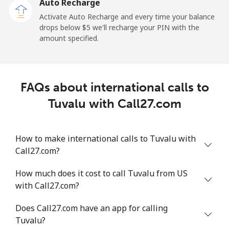
Auto Recharge
Tokelau
Activate Auto Recharge and every time your balance
drops below ⁦$5⁩ we'll recharge your PIN with the
amount specified.
All country
⁦217.5¢⁩
4 min for ⁦$10⁩
-
Tonga
FAQs about international calls to
Landline
⁦128.5¢⁩
7 min for ⁦$10⁩
-
Tuvalu with Call27.com
Mobile
⁦129.9¢⁩
7 min for ⁦$10⁩
⁦5¢⁩
How to make international calls to Tuvalu with
Trinidad And Tobago
Call27.com?
How much does it cost to call Tuvalu from US
Landline
⁦7.9¢⁩
126 min for
-
with Call27.com?
⁦$10⁩
Does Call27.com have an app for calling
Mobile
⁦22.5¢⁩
44 min for ⁦$10⁩
-
Tuvalu?