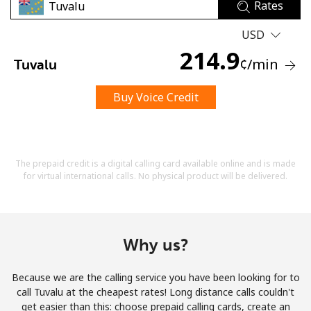
Rates
USD
214.9
¢
/min
Tuvalu
Buy Voice Credit
No password created
Minimum 8 characters
An uppercase & lowercase letter
A number
The prepaid credit is a digital calling card available online and is made
A special character
for virtual international calls. No physical product will be delivered.
Why us?
Because we are the calling service you have been looking for to
Stay in touch to get our best deals.
call Tuvalu at the cheapest rates! Long distance calls couldn't
get easier than this: choose prepaid calling cards, create an
By opening an account on this website, I agree to these