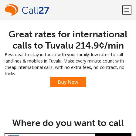
Great rates for international
Welcome!
calls to Tuvalu ⁦214.9¢⁩/min
Already have an account?
LOG IN →
Best deal to stay in touch with your family: low rates to call
landlines & mobiles in Tuvalu. Make every minute count with
Sign up with
cheap international calls, with no extra fees, no contract, no
tricks.
Buy Now
or
Where do you want to call