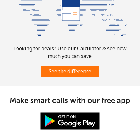
Turks And Caicos Islands
Landline
⁦31.9¢⁩
31 min for ⁦$10⁩
-
Mobile
⁦33.9¢⁩
29 min for ⁦$10⁩
-
Looking for deals? Use our Calculator & see how
much you can save!
Tuvalu
See the difference
All country
⁦214.9¢⁩
4 min for ⁦$10⁩
-
Make smart calls with our free app