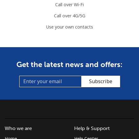
Call over Wi-Fi
Call over 4G/5G
Use your own contacts
Get the latest news and offers:
Subscribe
Who we are
Help & Support
Home
Help Center