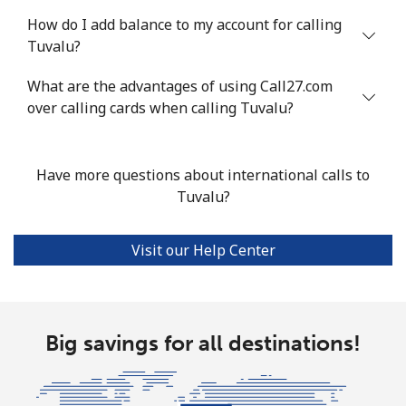
Tunisia
How do I add balance to my account for calling
Tuvalu?
Landline
⁦104.5¢⁩
9 min for ⁦$10⁩
-
What are the advantages of using Call27.com
Mobile
over calling cards when calling Tuvalu?
⁦103.9¢⁩
9 min for ⁦$10⁩
-
Turkey
Have more questions about international calls to
Tuvalu?
Landline
⁦4.9¢⁩
204 min for
-
⁦$10⁩
Visit our Help Center
Mobile
⁦29.9¢⁩
33 min for ⁦$10⁩
⁦5¢⁩
Turkmenistan
Big savings for all destinations!
Landline
⁦29.5¢⁩
33 min for ⁦$10⁩
-
Mobile
⁦34.5¢⁩
28 min for ⁦$10⁩
⁦17¢⁩