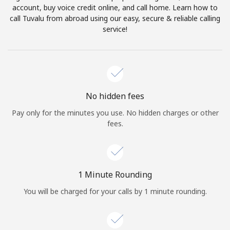
account, buy voice credit online, and call home. Learn how to
Terms and Conditions.
call Tuvalu from abroad using our easy, secure & reliable calling
service!
Join
Hello!
No hidden fees
Pay only for the minutes you use. No hidden charges or other
fees.
Sign in or
JOIN NOW →
1 Minute Rounding
You will be charged for your calls by 1 minute rounding.
Forgot Password →