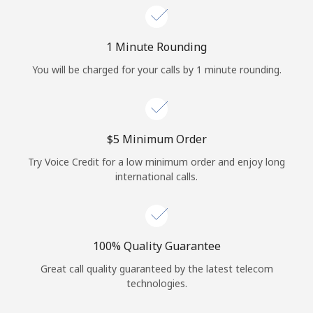
Log in
1 Minute Rounding
or
You will be charged for your calls by 1 minute rounding.
Continue with
⁦$5⁩ Minimum Order
Try Voice Credit for a low minimum order and enjoy long
international calls.
100% Quality Guarantee
Great call quality guaranteed by the latest telecom
technologies.