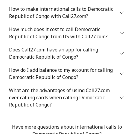
How to make international calls to Democratic
Republic of Congo with Call27.com?
How much does it cost to call Democratic
Republic of Congo from US with Call27.com?
Does Call27.com have an app for calling
Democratic Republic of Congo?
How do I add balance to my account for calling
Democratic Republic of Congo?
What are the advantages of using Call27.com
over calling cards when calling Democratic
Republic of Congo?
Have more questions about international calls to
Democratic Republic of Congo?