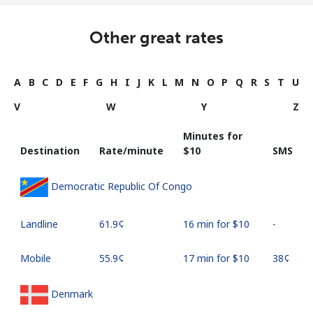
Other great rates
A
B
C
D
E
F
G
H
I
J
K
L
M
N
O
P
Q
R
S
T
U
V
W
Y
Z
Minutes for
Destination
Rate/minute
⁦$10⁩
SMS
Democratic Republic Of Congo
Landline
⁦61.9¢⁩
16 min for ⁦$10⁩
-
Mobile
⁦55.9¢⁩
17 min for ⁦$10⁩
⁦38¢⁩
Denmark