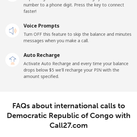
number to a phone digit. Press the key to connect
faster!
Landline
⁦29.9¢⁩
33 min for ⁦$10⁩
-
Voice Prompts
Mobile
⁦31.5¢⁩
31 min for ⁦$10⁩
-
Turn OFF this feature to skip the balance and minutes
messages when you make a call.
Dominican Republic
Auto Recharge
Landline
⁦5.5¢⁩
181 min for
-
Activate Auto Recharge and every time your balance
⁦$10⁩
drops below ⁦$5⁩ we'll recharge your PIN with the
amount specified.
Mobile
⁦15.5¢⁩
64 min for ⁦$10⁩
⁦14¢⁩
FAQs about international calls to
Democratic Republic of Congo with
Call27.com