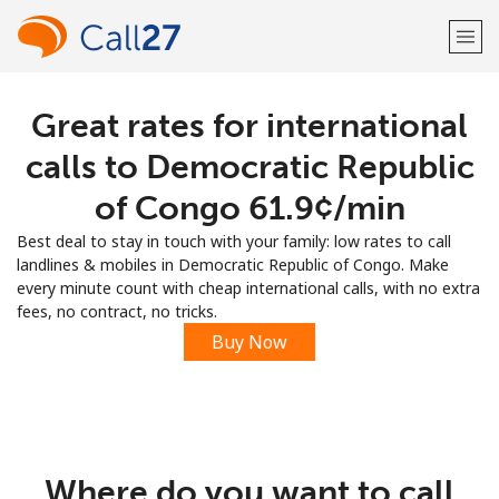
Great rates for international
Welcome!
calls to Democratic Republic
Already have an account?
LOG IN →
of Congo ⁦61.9¢⁩/min
Best deal to stay in touch with your family: low rates to call
Sign up with
landlines & mobiles in Democratic Republic of Congo. Make
every minute count with cheap international calls, with no extra
fees, no contract, no tricks.
Buy Now
or
Where do you want to call