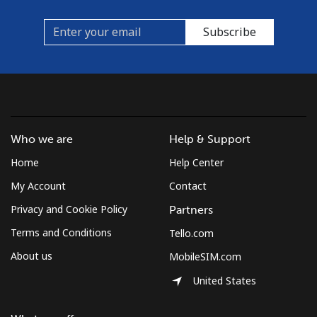
Subscribe
Who we are
Help & Support
Home
Help Center
My Account
Contact
Privacy and Cookie Policy
Partners
Terms and Conditions
Tello.com
About us
MobileSIM.com
United States