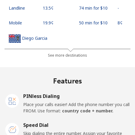
Landline
⁦13.5¢⁩
74 min for ⁦$10⁩
-
Mobile
⁦19.9¢⁩
50 min for ⁦$10⁩
⁦8¢⁩
Diego Garcia
Landline
⁦185.5¢⁩
5 min for ⁦$10⁩
-
See more destinations
Mobile
⁦185.5¢⁩
5 min for ⁦$10⁩
-
Features
Djibouti
PINless Dialing
Landline
⁦43.5¢⁩
22 min for ⁦$10⁩
-
Place your calls easier! Add the phone number you call
FROM. Use format:
country code + number.
Mobile
⁦43.5¢⁩
22 min for ⁦$10⁩
⁦14¢⁩
Speed Dial
Dominica
Skip dialing the entire number. Assign your favorite