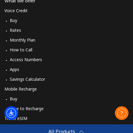
What we offer
Voice Credit
Buy
Rates
Monthly Plan
How to Call
Access Numbers
Apps
Savings Calculator
Mobile Recharge
Buy
How to Recharge
Travel eSIM
Buy
All Products