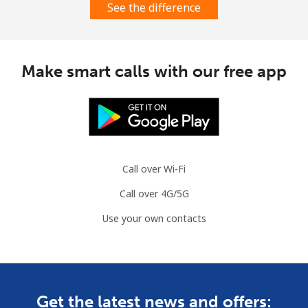
See the difference
Make smart calls with our free app
Call over Wi-Fi
Call over 4G/5G
Use your own contacts
Get the latest news and offers: