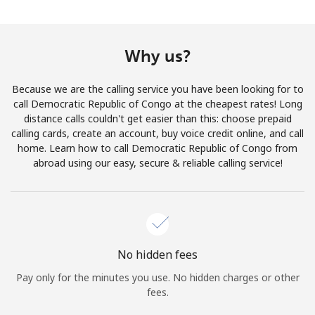
Terms and Conditions.
Join
Why us?
Because we are the calling service you have been looking for to
call Democratic Republic of Congo at the cheapest rates! Long
distance calls couldn't get easier than this: choose prepaid
Hello!
calling cards, create an account, buy voice credit online, and call
home. Learn how to call Democratic Republic of Congo from
abroad using our easy, secure & reliable calling service!
Sign in or
JOIN NOW →
No hidden fees
Pay only for the minutes you use. No hidden charges or other
Forgot Password →
fees.