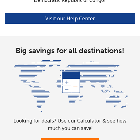
Visit our Help Center
Big savings for all destinations!
Looking for deals? Use our Calculator & see how
much you can save!