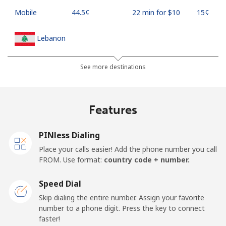
Mobile
⁦44.5¢⁩
22 min for ⁦$10⁩
⁦15¢⁩
Lebanon
Landline
⁦13.5¢⁩
74 min for ⁦$10⁩
-
See more destinations
Mobile
⁦23.9¢⁩
41 min for ⁦$10⁩
-
Features
Lesotho
PINless Dialing
Landline
⁦62.5¢⁩
16 min for ⁦$10⁩
-
Place your calls easier! Add the phone number you call
FROM. Use format:
country code + number.
Mobile
⁦61.9¢⁩
16 min for ⁦$10⁩
⁦7¢⁩
Speed Dial
Liberia
Skip dialing the entire number. Assign your favorite
number to a phone digit. Press the key to connect
faster!
Landline
⁦69.9¢⁩
14 min for ⁦$10⁩
-