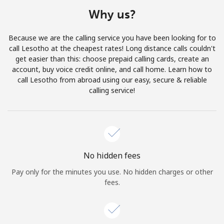
Terms and Conditions.
Why us?
Join
Because we are the calling service you have been looking for to
call Lesotho at the cheapest rates! Long distance calls couldn't
get easier than this: choose prepaid calling cards, create an
account, buy voice credit online, and call home. Learn how to
call Lesotho from abroad using our easy, secure & reliable
Hello!
calling service!
Sign in or
JOIN NOW →
No hidden fees
Pay only for the minutes you use. No hidden charges or other
fees.
Forgot Password →