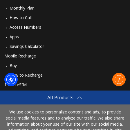
Monthly Plan
How to Call
Access Numbers
Apps
Savings Calculator
Mobile Recharge
Buy
How to Recharge
Travel eSIM
Buy
All Products
How It Works
We use cookies to personalize content and ads, to provide
social media features and to analyze our traffic. We also share
information about your use of our site with our social media,
Pay with