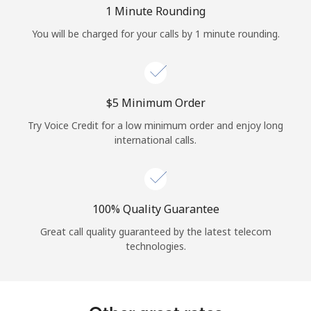
Log in
1 Minute Rounding
You will be charged for your calls by 1 minute rounding.
or
Continue with
⁦$5⁩ Minimum Order
Try Voice Credit for a low minimum order and enjoy long
international calls.
100% Quality Guarantee
Great call quality guaranteed by the latest telecom
technologies.