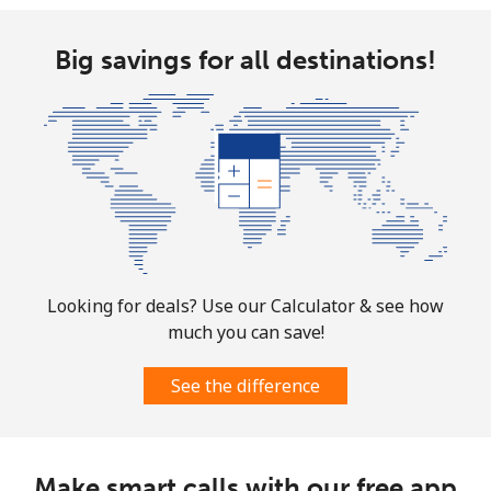
Big savings for all destinations!
Looking for deals? Use our Calculator & see how
much you can save!
See the difference
Make smart calls with our free app