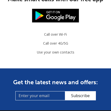
Call over Wi-Fi
Call over 4G/5G
Use your own contacts
Get the latest news and offers:
Subscribe