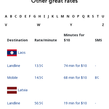
Other great rates
A
B
C
D
E
F
G
H
I
J
K
L
M
N
O
P
Q
R
S
T
U
V
W
Y
Z
Minutes for
Destination
Rate/minute
⁦$10⁩
SMS
Laos
Landline
⁦13.5¢⁩
74 min for ⁦$10⁩
-
Mobile
⁦14.5¢⁩
68 min for ⁦$10⁩
⁦8¢⁩
Latvia
Landline
⁦50.5¢⁩
19 min for ⁦$10⁩
-