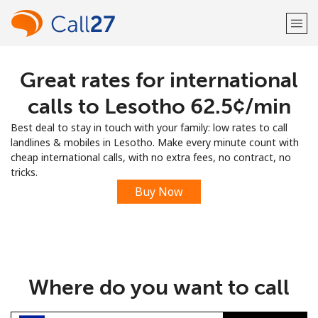
Great rates for international
Welcome!
calls to Lesotho ⁦62.5¢⁩/min
Already have an account?
LOG IN →
Best deal to stay in touch with your family: low rates to call
landlines & mobiles in Lesotho. Make every minute count with
Sign up with
cheap international calls, with no extra fees, no contract, no
tricks.
Buy Now
or
Where do you want to call