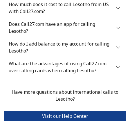
Landline
⁦4.9¢⁩
204 min for
-
How much does it cost to call Lesotho from US
⁦$10⁩
with Call27.com?
Mobile
⁦5.9¢⁩
169 min for
⁦6¢⁩
Does Call27.com have an app for calling
⁦$10⁩
Lesotho?
Luxembourg
How do I add balance to my account for calling
Lesotho?
Landline
⁦29.5¢⁩
33 min for ⁦$10⁩
-
What are the advantages of using Call27.com
over calling cards when calling Lesotho?
Mobile
⁦26.5¢⁩
37 min for ⁦$10⁩
⁦13¢⁩
Have more questions about international calls to
Lesotho?
Visit our Help Center