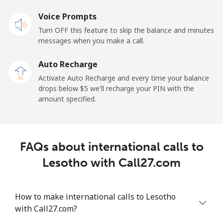
Voice Prompts
Mobile
⁦48.5¢⁩
20 min for ⁦$10⁩
-
Turn OFF this feature to skip the balance and minutes
messages when you make a call.
Libya
Auto Recharge
Landline
⁦37.9¢⁩
26 min for ⁦$10⁩
-
Activate Auto Recharge and every time your balance
drops below ⁦$5⁩ we'll recharge your PIN with the
Mobile
⁦39.9¢⁩
25 min for ⁦$10⁩
-
amount specified.
Liechtenstein
FAQs about international calls to
Landline
⁦14.5¢⁩
68 min for ⁦$10⁩
-
Lesotho with Call27.com
Mobile
⁦13.9¢⁩
71 min for ⁦$10⁩
-
How to make international calls to Lesotho
Lithuania
with Call27.com?