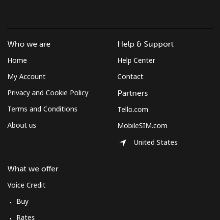
Who we are
Help & Support
Home
Help Center
My Account
Contact
Privacy and Cookie Policy
Partners
Terms and Conditions
Tello.com
About us
MobileSIM.com
United States
What we offer
Voice Credit
Buy
Rates