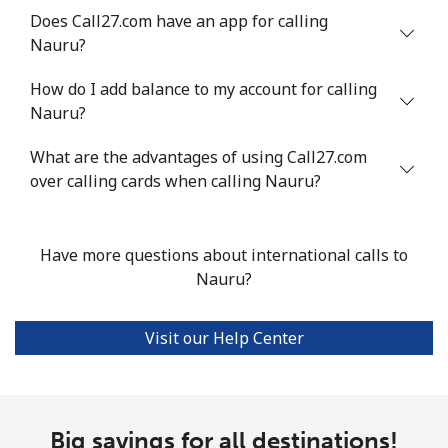
Does Call27.com have an app for calling
Mobile
⁦47.9¢⁩
20 min for ⁦$10⁩
⁦32¢⁩
Nauru?
Nigeria
How do I add balance to my account for calling
Nauru?
Landline
⁦21.5¢⁩
46 min for ⁦$10⁩
-
What are the advantages of using Call27.com
Mobile
over calling cards when calling Nauru?
⁦16.5¢⁩
60 min for ⁦$10⁩
⁦35¢⁩
Niue
Have more questions about international calls to
Nauru?
All country
⁦205.9¢⁩
4 min for ⁦$10⁩
-
Norfolk Island
Visit our Help Center
All country
⁦200.9¢⁩
4 min for ⁦$10⁩
-
Big savings for all destinations!
North Korea