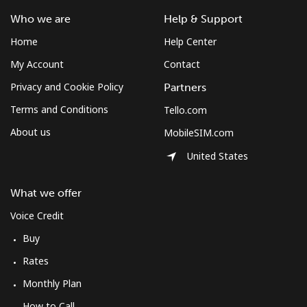
Who we are
Help & Support
Home
Help Center
My Account
Contact
Privacy and Cookie Policy
Partners
Terms and Conditions
Tello.com
About us
MobileSIM.com
United States
What we offer
Voice Credit
Buy
Rates
Monthly Plan
How to Call