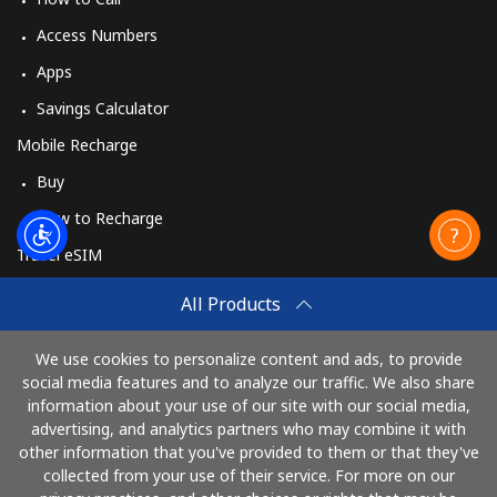
Access Numbers
Apps
Savings Calculator
Mobile Recharge
Buy
How to Recharge
Travel eSIM
Buy
All Products
How It Works
We use cookies to personalize content and ads, to provide
social media features and to analyze our traffic. We also share
information about your use of our site with our social media,
Pay with
advertising, and analytics partners who may combine it with
other information that you've provided to them or that they've
collected from your use of their service. For more on our