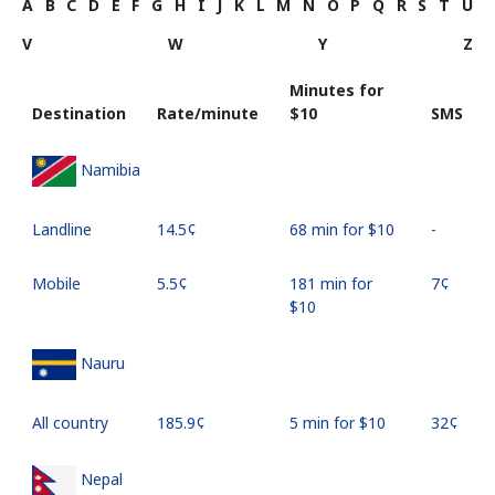
A
B
C
D
E
F
G
H
I
J
K
L
M
N
O
P
Q
R
S
T
U
V
W
Y
Z
Minutes for
Destination
Rate/minute
⁦$10⁩
SMS
Namibia
Landline
⁦14.5¢⁩
68 min for ⁦$10⁩
-
Mobile
⁦5.5¢⁩
181 min for
⁦7¢⁩
⁦$10⁩
Nauru
All country
⁦185.9¢⁩
5 min for ⁦$10⁩
⁦32¢⁩
Nepal