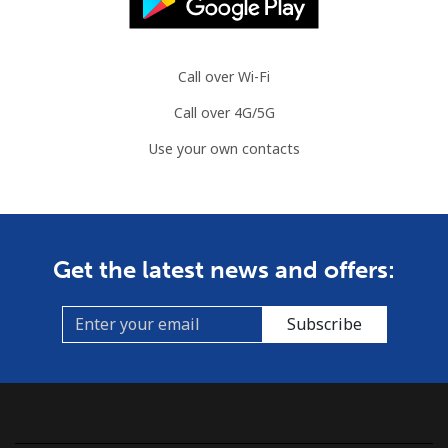
Call over Wi-Fi
Call over 4G/5G
Use your own contacts
Get the latest news and offers:
Subscribe