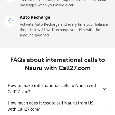
messages when you make a call.
New Zealand
Auto Recharge
Landline
⁦2.6¢⁩
384 min for
-
Activate Auto Recharge and every time your balance
⁦$10⁩
drops below ⁦$5⁩ we'll recharge your PIN with the
amount specified.
Mobile
⁦6.9¢⁩
144 min for
⁦12¢⁩
⁦$10⁩
Nicaragua
FAQs about international calls to
Nauru with Call27.com
Landline
⁦19.5¢⁩
51 min for ⁦$10⁩
-
Mobile
⁦33.9¢⁩
29 min for ⁦$10⁩
⁦27¢⁩
How to make international calls to Nauru with
Call27.com?
Niger
How much does it cost to call Nauru from US
with Call27.com?
Landline
⁦53.9¢⁩
18 min for ⁦$10⁩
-