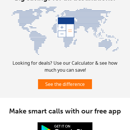
All country
⁦73.9¢⁩
13 min for ⁦$10⁩
-
Norway
Landline
⁦1.5¢⁩
665 min for
-
⁦$10⁩
Looking for deals? Use our Calculator & see how
Mobile
⁦1.6¢⁩
625 min for
⁦8¢⁩
much you can save!
⁦$10⁩
See the difference
Make smart calls with our free app