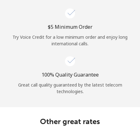
Log in
or
⁦$5⁩ Minimum Order
Continue with
Try Voice Credit for a low minimum order and enjoy long
international calls.
100% Quality Guarantee
Great call quality guaranteed by the latest telecom
technologies.
Other great rates