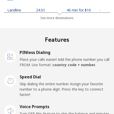
Landline
⁦24.5¢⁩
40 min for ⁦$10⁩
-
See more destinations
Mobile
⁦26.9¢⁩
37 min for ⁦$10⁩
-
Netherlands
Features
Landline
⁦1.5¢⁩
665 min for
-
PINless Dialing
⁦$10⁩
Place your calls easier! Add the phone number you call
FROM. Use format:
country code + number.
Mobile
⁦22.5¢⁩
44 min for ⁦$10⁩
⁦13¢⁩
Speed Dial
New Caledonia
Skip dialing the entire number. Assign your favorite
number to a phone digit. Press the key to connect
Landline
⁦45.5¢⁩
21 min for ⁦$10⁩
-
faster!
Mobile
Voice Prompts
⁦48.9¢⁩
20 min for ⁦$10⁩
⁦11¢⁩
Turn OFF this feature to skip the balance and minutes