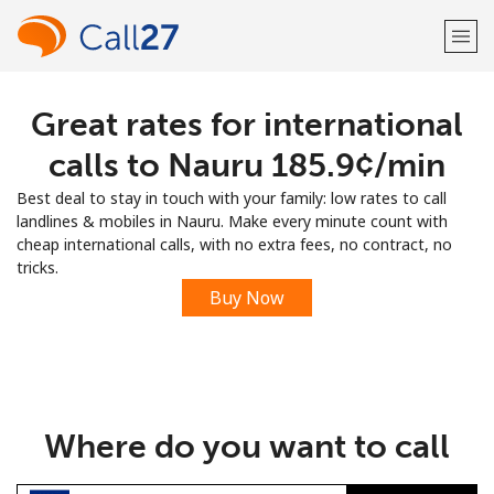
Great rates for international
Welcome!
calls to Nauru ⁦185.9¢⁩/min
Already have an account?
LOG IN →
Best deal to stay in touch with your family: low rates to call
landlines & mobiles in Nauru. Make every minute count with
Sign up with
cheap international calls, with no extra fees, no contract, no
tricks.
Buy Now
or
Where do you want to call