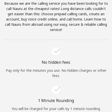
Because we are the calling service you have been looking for to
Terms and Conditions.
call Nauru at the cheapest rates! Long distance calls couldn't
get easier than this: choose prepaid calling cards, create an
Join
account, buy voice credit online, and call home. Learn how to
call Nauru from abroad using our easy, secure & reliable calling
service!
Hello!
Sign in or
JOIN NOW →
No hidden fees
Pay only for the minutes you use. No hidden charges or other
fees.
Forgot Password →
1 Minute Rounding
You will be charged for your calls by 1 minute rounding.