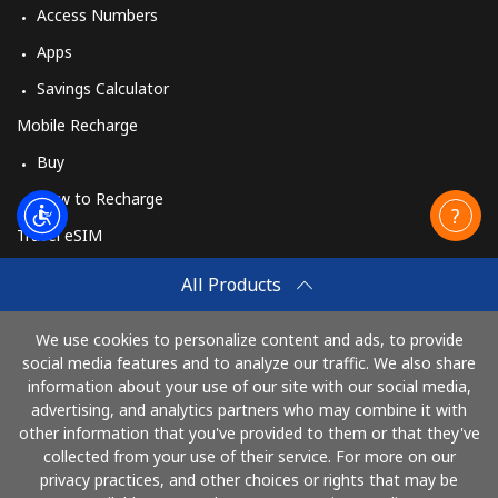
Access Numbers
Apps
Savings Calculator
Mobile Recharge
Buy
How to Recharge
Travel eSIM
Buy
All Products
How It Works
We use cookies to personalize content and ads, to provide
social media features and to analyze our traffic. We also share
information about your use of our site with our social media,
Pay with
advertising, and analytics partners who may combine it with
other information that you've provided to them or that they've
collected from your use of their service. For more on our
privacy practices, and other choices or rights that may be