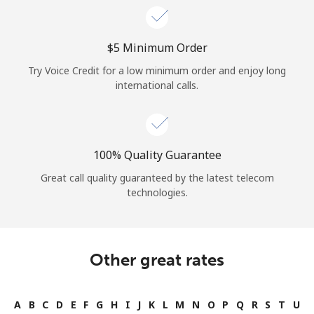
⁦$5⁩ Minimum Order
Try Voice Credit for a low minimum order and enjoy long
international calls.
100% Quality Guarantee
Great call quality guaranteed by the latest telecom
technologies.
Other great rates
A
B
C
D
E
F
G
H
I
J
K
L
M
N
O
P
Q
R
S
T
U