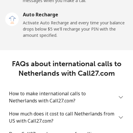
messages when you make a call.
New Zealand
Auto Recharge
Landline
⁦2.6¢⁩
384 min for
-
Activate Auto Recharge and every time your balance
⁦$10⁩
drops below ⁦$5⁩ we'll recharge your PIN with the
amount specified.
Mobile
⁦6.9¢⁩
144 min for
⁦12¢⁩
⁦$10⁩
Nicaragua
FAQs about international calls to
Netherlands with Call27.com
Landline
⁦19.5¢⁩
51 min for ⁦$10⁩
-
Mobile
⁦33.9¢⁩
29 min for ⁦$10⁩
⁦27¢⁩
How to make international calls to
Netherlands with Call27.com?
Niger
How much does it cost to call Netherlands from
US with Call27.com?
Landline
⁦53.9¢⁩
18 min for ⁦$10⁩
-