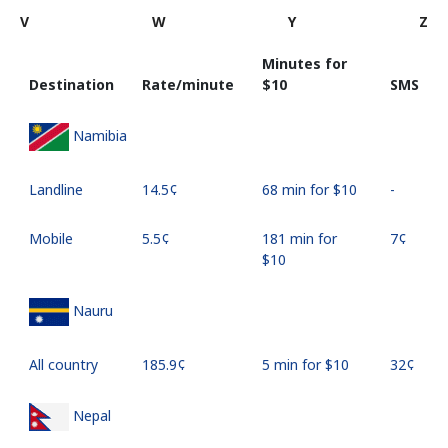
V
W
Y
Z
Minutes for
Destination
Rate/minute
⁦$10⁩
SMS
Namibia
Landline
⁦14.5¢⁩
68 min for ⁦$10⁩
-
Mobile
⁦5.5¢⁩
181 min for
⁦7¢⁩
⁦$10⁩
Nauru
All country
⁦185.9¢⁩
5 min for ⁦$10⁩
⁦32¢⁩
Nepal