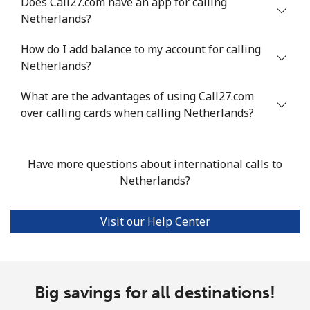
Does Call27.com have an app for calling
Mobile
⁦47.9¢⁩
20 min for ⁦$10⁩
⁦32¢⁩
Netherlands?
Nigeria
How do I add balance to my account for calling
Netherlands?
Landline
⁦21.5¢⁩
46 min for ⁦$10⁩
-
What are the advantages of using Call27.com
Mobile
over calling cards when calling Netherlands?
⁦16.5¢⁩
60 min for ⁦$10⁩
⁦35¢⁩
Niue
Have more questions about international calls to
Netherlands?
All country
⁦205.9¢⁩
4 min for ⁦$10⁩
-
Norfolk Island
Visit our Help Center
All country
⁦200.9¢⁩
4 min for ⁦$10⁩
-
Big savings for all destinations!
North Korea