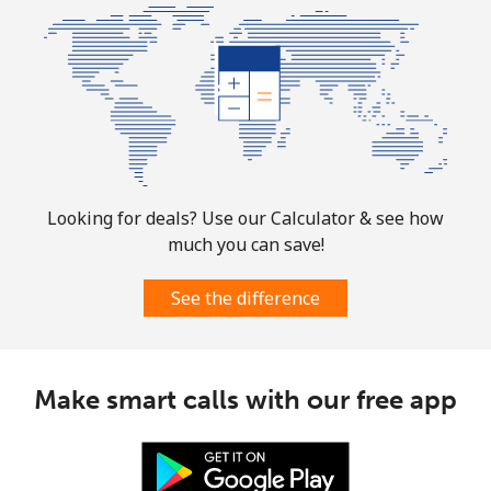
All country
⁦73.9¢⁩
13 min for ⁦$10⁩
-
Norway
Landline
⁦1.5¢⁩
665 min for
-
⁦$10⁩
Looking for deals? Use our Calculator & see how
Mobile
⁦1.6¢⁩
625 min for
⁦8¢⁩
much you can save!
⁦$10⁩
See the difference
Make smart calls with our free app