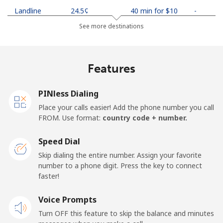
Landline
⁦24.5¢⁩
40 min for ⁦$10⁩
-
See more destinations
Mobile
⁦26.9¢⁩
37 min for ⁦$10⁩
-
Netherlands
Features
Landline
⁦1.5¢⁩
665 min for
-
PINless Dialing
⁦$10⁩
Place your calls easier! Add the phone number you call
FROM. Use format:
country code + number.
Mobile
⁦22.5¢⁩
44 min for ⁦$10⁩
⁦13¢⁩
Speed Dial
New Caledonia
Skip dialing the entire number. Assign your favorite
number to a phone digit. Press the key to connect
Landline
⁦45.5¢⁩
21 min for ⁦$10⁩
-
faster!
Mobile
Voice Prompts
⁦48.9¢⁩
20 min for ⁦$10⁩
⁦11¢⁩
Turn OFF this feature to skip the balance and minutes