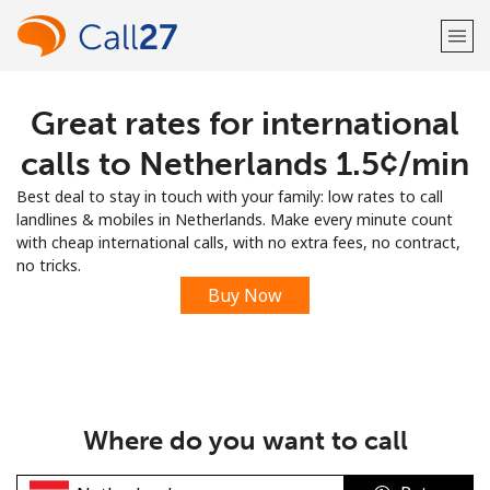
Great rates for international
Welcome!
calls to Netherlands ⁦1.5¢⁩/min
Already have an account?
LOG IN →
Best deal to stay in touch with your family: low rates to call
landlines & mobiles in Netherlands. Make every minute count
Sign up with
with cheap international calls, with no extra fees, no contract,
no tricks.
Buy Now
or
Where do you want to call