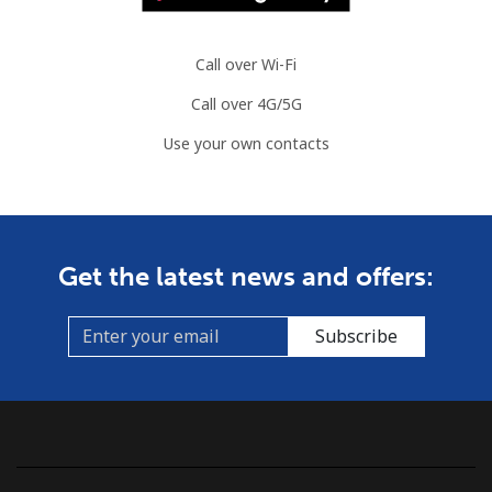
Call over Wi-Fi
Call over 4G/5G
Use your own contacts
Get the latest news and offers:
Subscribe