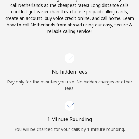
Log in
call Netherlands at the cheapest rates! Long distance calls
couldn't get easier than this: choose prepaid calling cards,
create an account, buy voice credit online, and call home. Learn
or
how to call Netherlands from abroad using our easy, secure &
reliable calling service!
Continue with
No hidden fees
Pay only for the minutes you use. No hidden charges or other
fees.
1 Minute Rounding
You will be charged for your calls by 1 minute rounding.