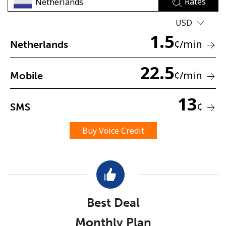
Rates
USD
1.5
¢
/min
Netherlands
22.5
¢
/min
Mobile
No password created
Minimum 8 characters
13
¢
SMS
An uppercase & lowercase letter
A number
A special character
Buy Voice Credit
Best Deal
Stay in touch to get our best deals.
Monthly Plan
By opening an account on this website, I agree to these