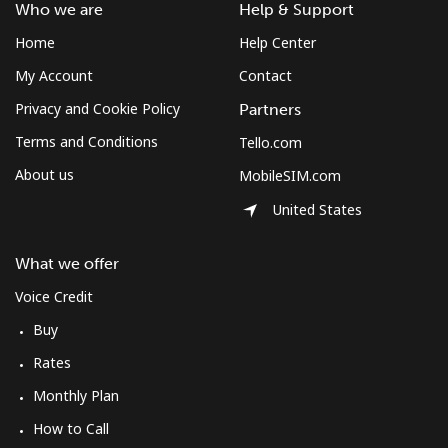
Who we are
Help & Support
Home
Help Center
My Account
Contact
Privacy and Cookie Policy
Partners
Terms and Conditions
Tello.com
About us
MobileSIM.com
United States
What we offer
Voice Credit
Buy
Rates
Monthly Plan
How to Call