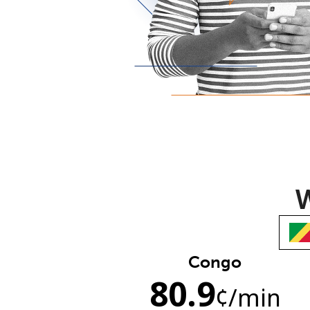
W
Congo
80.9
¢
/min