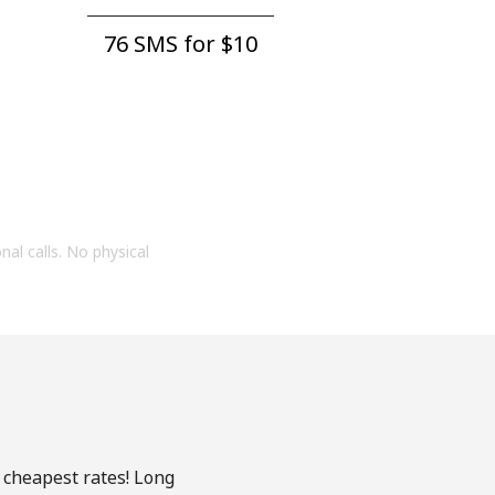
76 SMS for ⁦$10⁩
onal calls. No physical
e cheapest rates! Long