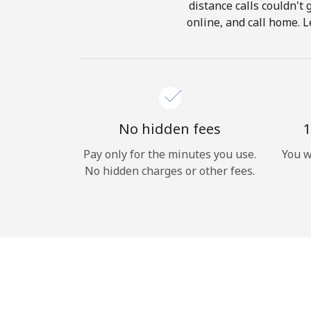
distance calls couldn't 
online, and call home. L
No hidden fees
1
Pay only for the minutes you use.
You w
No hidden charges or other fees.