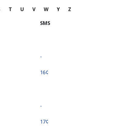
S
T
U
V
W
Y
Z
SMS
-
⁦16¢⁩
-
⁦17¢⁩