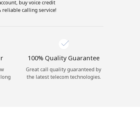
account, buy voice credit
reliable calling service!
r
100% Quality Guarantee
ow
Great call quality guaranteed by
 long
the latest telecom technologies.