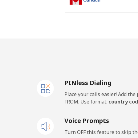
All country
Cape Verde
Landline
Mobile
PINless Dialing
Caribbean Netherlands
Place your calls easier! Add th
Landline
FROM. Use format:
country cod
Mobile
Voice Prompts
Cayman Islands
Turn OFF this feature to skip t