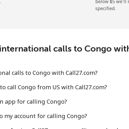
.
below ⁦$5⁩ we'l
specified.
⁦19.9¢⁩
50 min for ⁦$10⁩
⁦27.5¢⁩
36 min for ⁦$10⁩
c
international calls to Congo wit
⁦88.5¢⁩
11 min for ⁦$10⁩
⁦73.9¢⁩
13 min for ⁦$10⁩
nal calls to Congo with Call27.com?
to call Congo from US with Call27.com?
n app for calling Congo?
⁦78.9¢⁩
12 min for ⁦$10⁩
o my account for calling Congo?
⁦71.5¢⁩
13 min for ⁦$10⁩