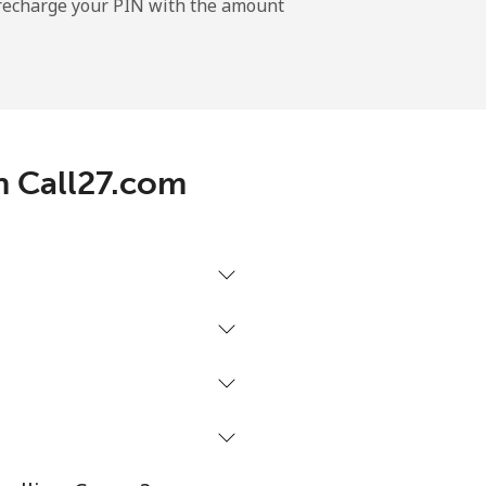
l recharge your PIN with the amount
-
-
h Call27.com
-
-
-
⁦16¢⁩