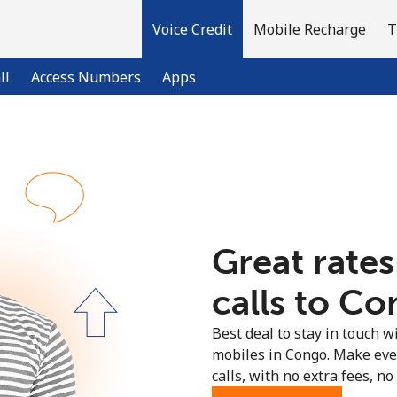
Voice Credit
Mobile Recharge
T
ll
Access Numbers
Apps
Welcome!
Already have an account?
LOG IN →
Great rates
Sign up with
calls to Co
Best deal to stay in touch wi
mobiles in Congo. Make eve
calls, with no extra fees, no 