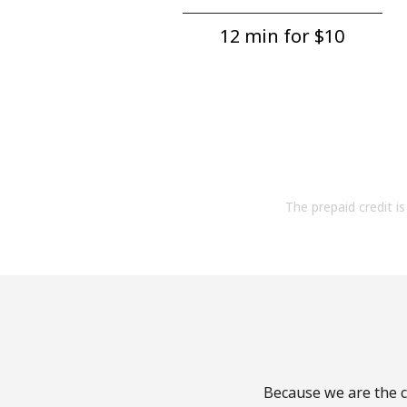
12 min for ⁦$10⁩
The prepaid credit is 
Because we are the ca