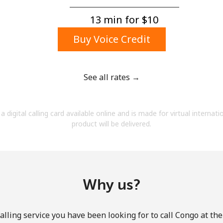
A number
A special character
13 min for ⁦$10⁩
Buy Voice Credit
See all rates →
Stay in touch to get our best deals.
a digital calling card available online and is made for virtual internati
By opening an account on this website, I agree to
product will be delivered.
these
Terms and Conditions.
Join
Why us?
lling service you have been looking for to call Congo at th