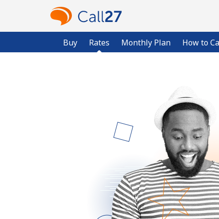
Buy
Rates
Monthly Plan
How to Ca