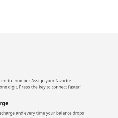
⁦15¢⁩
-
⁦16¢⁩
e entire number. Assign your favorite
-
ne digit. Press the key to connect faster!
⁦15¢⁩
rge
echarge and every time your balance drops