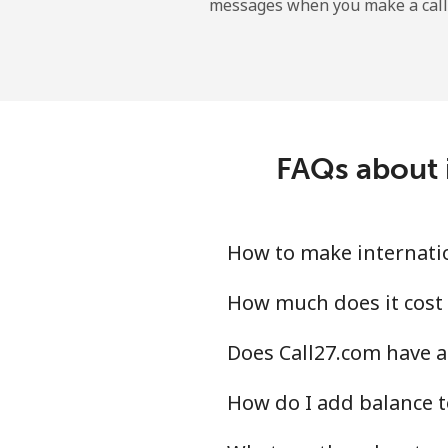
messages when you make a call
Landline
Mobile
Central African Republi
FAQs about 
Landline
Mobile
How to make internatio
Chad
How much does it cost 
Does Call27.com have a
Landline
How do I add balance t
Mobile