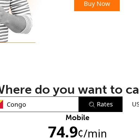
Buy Now
or
here do you want to ca
Rates
U
No password created
Mobile
74.9
Minimum 8 characters
¢
/min
An uppercase & lowercase letter