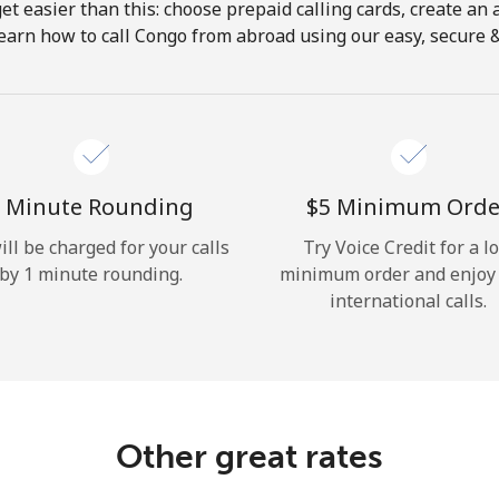
get easier than this: choose prepaid calling cards, create an 
Hello!
earn how to call Congo from abroad using our easy, secure & 
Sign in or
JOIN NOW →
 Minute Rounding
⁦$5⁩ Minimum Orde
ill be charged for your calls
Try Voice Credit for a l
by 1 minute rounding.
minimum order and enjoy
international calls.
Forgot Password →
Log in
Other great rates
or