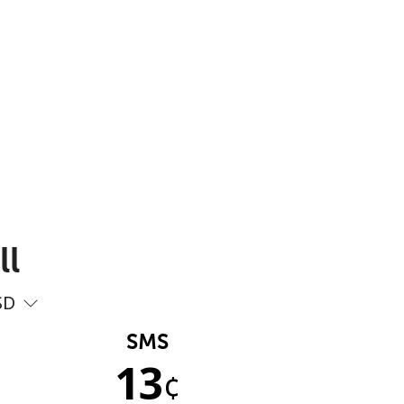
ll
SD
SMS
13
¢