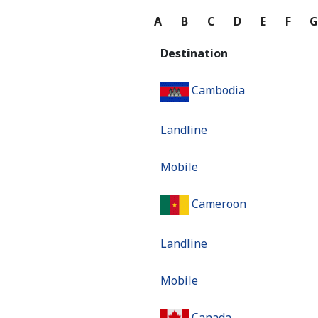
A
B
C
D
E
F
Destination
Cambodia
Landline
Mobile
Cameroon
Landline
Mobile
Canada