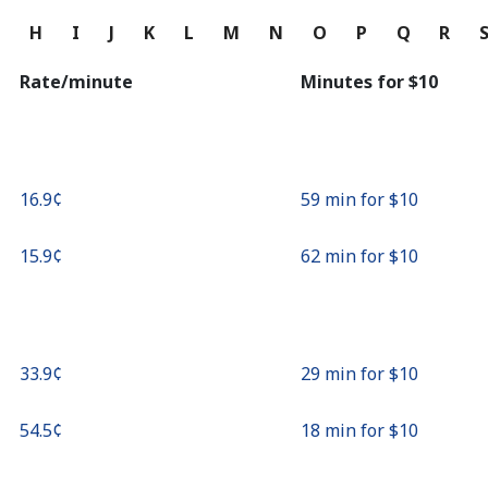
Continue with
G
H
I
J
K
L
M
N
O
P
Q
R
Rate/minute
Minutes for ⁦$10⁩
⁦16.9¢⁩
59 min for ⁦$10⁩
⁦15.9¢⁩
62 min for ⁦$10⁩
⁦33.9¢⁩
29 min for ⁦$10⁩
⁦54.5¢⁩
18 min for ⁦$10⁩