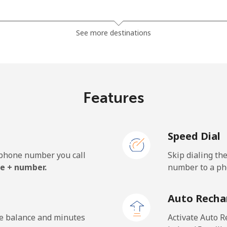
⁦1.5¢⁩
665 min for ⁦$10⁩
See more destinations
⁦33.9¢⁩
29 min for ⁦$10⁩
Features
⁦39.5¢⁩
25 min for ⁦$10⁩
Speed Dial
e phone number you call
Skip dialing th
⁦23.5¢⁩
42 min for ⁦$10⁩
e + number.
number to a pho
⁦25.5¢⁩
39 min for ⁦$10⁩
Auto Recha
he balance and minutes
Activate Auto R