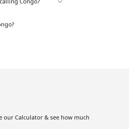
 calling Congo?
-
ongo?
⁦8¢⁩
-
-
-
se our Calculator & see how much
-