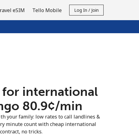
ravel eSIM
Tello Mobile
Log In / Join
 for international
ngo ⁦80.9¢⁩/min
th your family: low rates to call landlines &
ry minute count with cheap international
contract, no tricks.