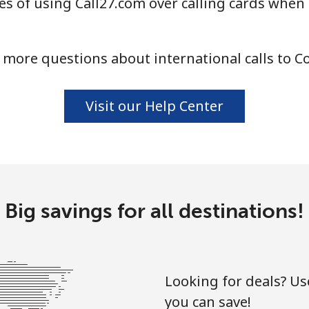
s of using Call27.com over calling cards when
⁦4.5¢⁩
222 min for ⁦$10⁩
 more questions about international calls to C
⁦1.6¢⁩
625 min for ⁦$10⁩
Visit our Help Center
⁦1.7¢⁩
588 min for ⁦$10⁩
⁦4.9¢⁩
204 min for ⁦$10⁩
Big savings for all destinations!
⁦4.9¢⁩
204 min for ⁦$10⁩
Looking for deals? U
you can save!
⁦3¢⁩
333 min for ⁦$10⁩