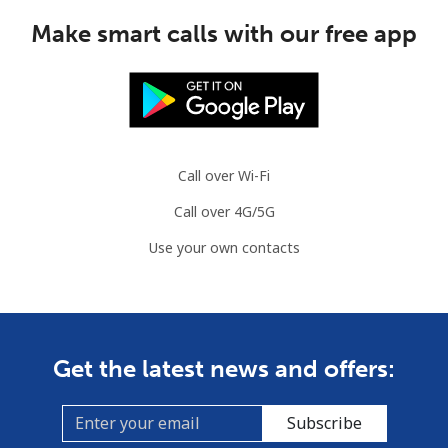
Make smart calls with our free app
Call over Wi-Fi
Call over 4G/5G
Use your own contacts
Get the latest news and offers:
Subscribe