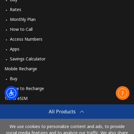
Rates
Monthly Plan
How to Call
Access Numbers
Apps
Savings Calculator
Mobile Recharge
Buy
How to Recharge
Travel eSIM
Buy
All Products
How It Works
We use cookies to personalize content and ads, to provide
social media features and to analyze our traffic. We also share