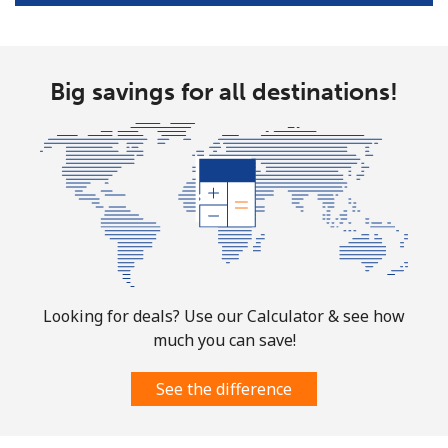
Big savings for all destinations!
Looking for deals? Use our Calculator & see how
much you can save!
See the difference