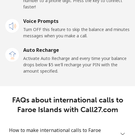
number to a phone digit. Press the key to connect
France
faster!
Landline
Voice Prompts
⁦1.5¢⁩
665 min for
-
⁦$10⁩
Turn OFF this feature to skip the balance and minutes
messages when you make a call.
Mobile
⁦2.4¢⁩
416 min for
-
⁦$10⁩
Auto Recharge
Activate Auto Recharge and every time your balance
French Guiana
drops below ⁦$5⁩ we'll recharge your PIN with the
amount specified.
Landline
⁦4.9¢⁩
204 min for
-
⁦$10⁩
FAQs about international calls to
Mobile
⁦30.9¢⁩
32 min for ⁦$10⁩
-
Faroe Islands with Call27.com
French Polynesia
How to make international calls to Faroe
Landline
⁦33.9¢⁩
29 min for ⁦$10⁩
-