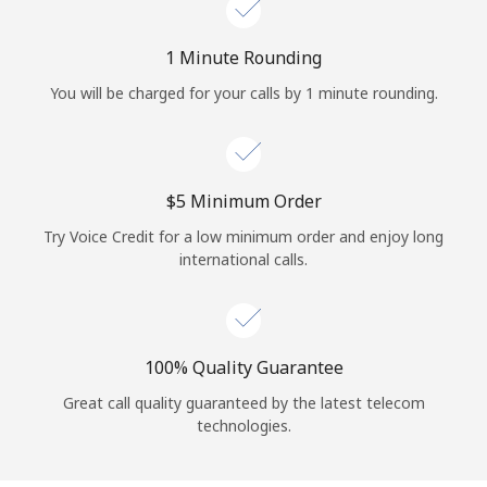
Log in
1 Minute Rounding
or
You will be charged for your calls by 1 minute rounding.
Continue with
⁦$5⁩ Minimum Order
Try Voice Credit for a low minimum order and enjoy long
international calls.
100% Quality Guarantee
Great call quality guaranteed by the latest telecom
technologies.