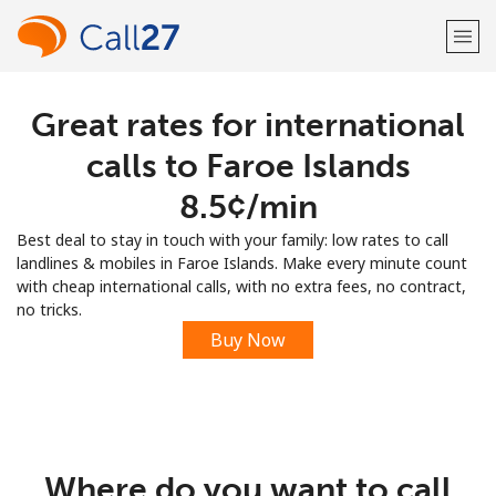
Great rates for international
Welcome!
calls to Faroe Islands
Already have an account?
LOG IN →
⁦8.5¢⁩/min
Best deal to stay in touch with your family: low rates to call
Sign up with
landlines & mobiles in Faroe Islands. Make every minute count
with cheap international calls, with no extra fees, no contract,
no tricks.
Buy Now
or
Where do you want to call