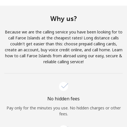
Terms and Conditions.
Why us?
Join
Because we are the calling service you have been looking for to
call Faroe Islands at the cheapest rates! Long distance calls
couldn't get easier than this: choose prepaid calling cards,
create an account, buy voice credit online, and call home. Learn
Hello!
how to call Faroe Islands from abroad using our easy, secure &
reliable calling service!
Sign in or
JOIN NOW →
No hidden fees
Pay only for the minutes you use. No hidden charges or other
Forgot Password →
fees.