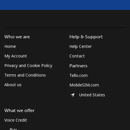
Who we are
Help & Support
Home
Help Center
My Account
Contact
Privacy and Cookie Policy
Partners
Terms and Conditions
Tello.com
About us
MobileSIM.com
United States
What we offer
Voice Credit
Buy