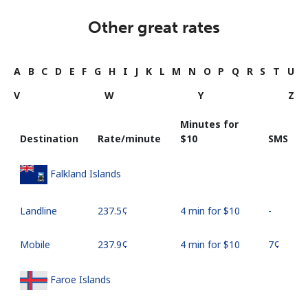
Other great rates
A
B
C
D
E
F
G
H
I
J
K
L
M
N
O
P
Q
R
S
T
U
V
W
Y
Z
Minutes for
Destination
Rate/minute
⁦$10⁩
SMS
Falkland Islands
Landline
⁦237.5¢⁩
4 min for ⁦$10⁩
-
Mobile
⁦237.9¢⁩
4 min for ⁦$10⁩
⁦7¢⁩
Faroe Islands