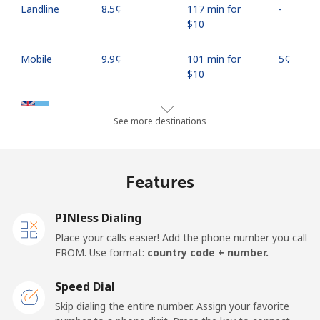
Landline
⁦8.5¢⁩
117 min for
-
⁦$10⁩
Mobile
⁦9.9¢⁩
101 min for
⁦5¢⁩
⁦$10⁩
Fiji
See more destinations
Landline
⁦37.9¢⁩
26 min for ⁦$10⁩
-
Features
Mobile
⁦37.5¢⁩
26 min for ⁦$10⁩
⁦17¢⁩
PINless Dialing
Finland
Place your calls easier! Add the phone number you call
FROM. Use format:
country code + number.
Landline
⁦35.5¢⁩
28 min for ⁦$10⁩
-
Speed Dial
Mobile
⁦34.5¢⁩
28 min for ⁦$10⁩
⁦11¢⁩
Skip dialing the entire number. Assign your favorite