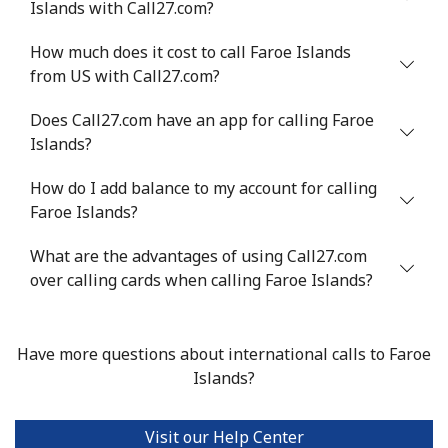
Islands with Call27.com?
Mobile
⁦33.9¢⁩
29 min for ⁦$10⁩
⁦11¢⁩
How much does it cost to call Faroe Islands
from US with Call27.com?
Does Call27.com have an app for calling Faroe
Islands?
How do I add balance to my account for calling
Faroe Islands?
What are the advantages of using Call27.com
over calling cards when calling Faroe Islands?
Have more questions about international calls to Faroe
Islands?
Visit our Help Center