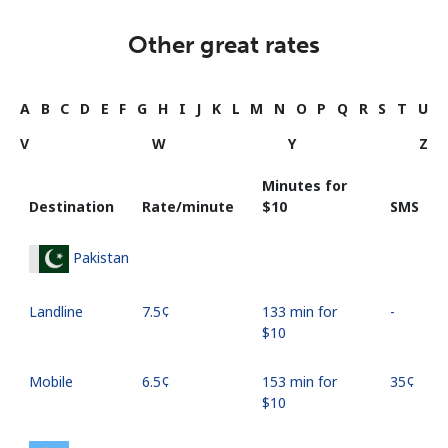
Other great rates
A
B
C
D
E
F
G
H
I
J
K
L
M
N
O
P
Q
R
S
T
U
V
W
Y
Z
Minutes for
Destination
Rate/minute
⁦$10⁩
SMS
Pakistan
Landline
⁦7.5¢⁩
133 min for
-
⁦$10⁩
Mobile
⁦6.5¢⁩
153 min for
⁦35¢⁩
⁦$10⁩