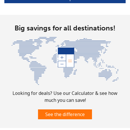
Portugal
Big savings for all destinations!
Landline
⁦1.5¢⁩
665 min for
-
⁦$10⁩
Mobile
⁦3.5¢⁩
285 min for
⁦7¢⁩
⁦$10⁩
Puerto Rico
All country
⁦1.5¢⁩
665 min for
⁦4¢⁩
⁦$10⁩
Looking for deals? Use our Calculator & see how
much you can save!
See the difference