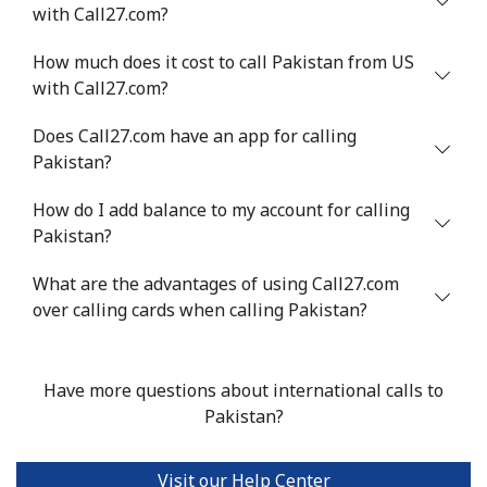
with Call27.com?
⁦$10⁩
How much does it cost to call Pakistan from US
Mobile
⁦1.5¢⁩
665 min for
-
with Call27.com?
⁦$10⁩
Does Call27.com have an app for calling
Philippines
Pakistan?
How do I add balance to my account for calling
Landline
⁦21.5¢⁩
46 min for ⁦$10⁩
-
Pakistan?
Mobile
⁦13.5¢⁩
74 min for ⁦$10⁩
-
What are the advantages of using Call27.com
over calling cards when calling Pakistan?
Poland
Landline
⁦1.5¢⁩
665 min for
-
Have more questions about international calls to
⁦$10⁩
Pakistan?
Mobile
⁦1.9¢⁩
526 min for
⁦7¢⁩
⁦$10⁩
Visit our Help Center