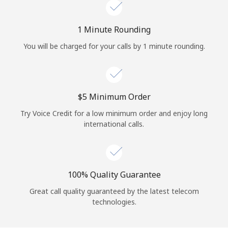
Log in
1 Minute Rounding
or
You will be charged for your calls by 1 minute rounding.
Continue with
⁦$5⁩ Minimum Order
Try Voice Credit for a low minimum order and enjoy long
international calls.
100% Quality Guarantee
Great call quality guaranteed by the latest telecom
technologies.