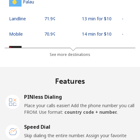
Palau
Landline
⁦71.9¢⁩
13 min for ⁦$10⁩
-
Mobile
⁦70.9¢⁩
14 min for ⁦$10⁩
-
Palestine
See more destinations
Landline
⁦27.9¢⁩
35 min for ⁦$10⁩
-
Features
Mobile
⁦33.5¢⁩
29 min for ⁦$10⁩
-
PINless Dialing
Panama
Place your calls easier! Add the phone number you call
FROM. Use format:
country code + number.
Landline
⁦5.9¢⁩
169 min for
-
⁦$10⁩
Speed Dial
Skip dialing the entire number. Assign your favorite
Mobile
⁦19.9¢⁩
50 min for ⁦$10⁩
⁦14¢⁩