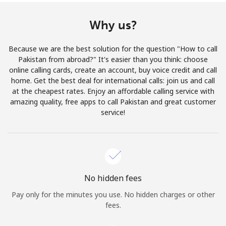
Terms and Conditions.
Why us?
Join
Because we are the best solution for the question "How to call
Pakistan from abroad?" It's easier than you think: choose
online calling cards, create an account, buy voice credit and call
home. Get the best deal for international calls: join us and call
Hello!
at the cheapest rates. Enjoy an affordable calling service with
amazing quality, free apps to call Pakistan and great customer
service!
Sign in or
JOIN NOW →
No hidden fees
Pay only for the minutes you use. No hidden charges or other
Forgot Password →
fees.