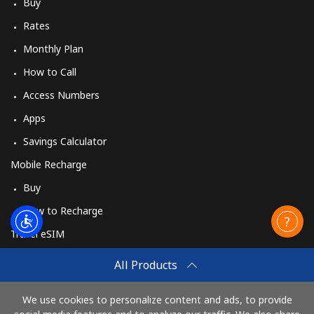
Buy
Rates
Monthly Plan
How to Call
Access Numbers
Apps
Savings Calculator
Mobile Recharge
Buy
How to Recharge
Travel eSIM
Buy
All Products
How It Works
We use cookies to personalize content and ads, to provide