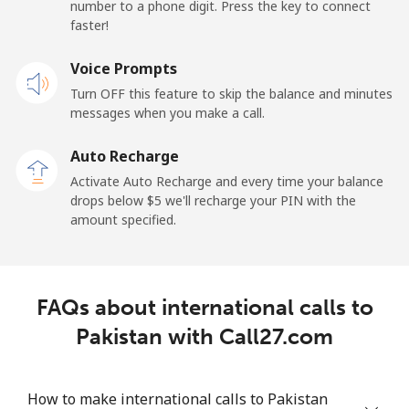
number to a phone digit. Press the key to connect
faster!
Papua New Guinea
Voice Prompts
Landline
⁦132.9¢⁩
7 min for ⁦$10⁩
-
Turn OFF this feature to skip the balance and minutes
messages when you make a call.
Mobile
⁦132.9¢⁩
7 min for ⁦$10⁩
⁦25¢⁩
Auto Recharge
Paraguay
Activate Auto Recharge and every time your balance
drops below ⁦$5⁩ we'll recharge your PIN with the
amount specified.
Landline
⁦3.9¢⁩
256 min for
-
⁦$10⁩
Mobile
⁦6.9¢⁩
144 min for
⁦7¢⁩
FAQs about international calls to
⁦$10⁩
Pakistan with Call27.com
Peru
How to make international calls to Pakistan
Landline
⁦1.5¢⁩
665 min for
-