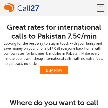
Great rates for international
Welcome!
calls to Pakistan ⁦7.5¢⁩/min
Already have an account?
LOG IN →
Looking for the best way to stay in touch with your family and
save money on your phone bill? Call everyone back home with
Sign up with
our low rates for landlines & mobiles in Pakistan. Make every
minute count with cheap international calls, with no extra fees,
no contract, no tricks.
Buy Now
or
Where do you want to call