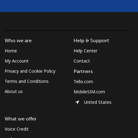
Who we are
Help & Support
Home
Help Center
My Account
Contact
Privacy and Cookie Policy
Partners
Terms and Conditions
Tello.com
About us
MobileSIM.com
United States
What we offer
Voice Credit