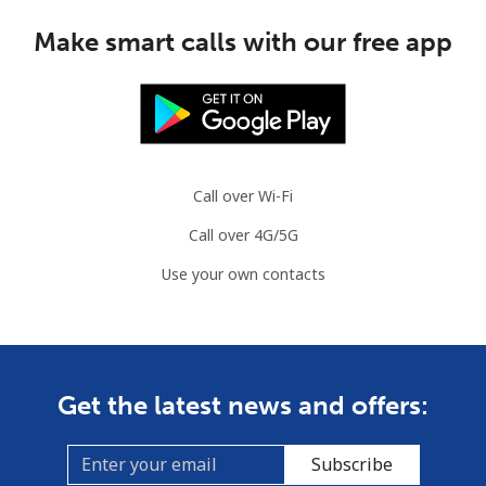
Make smart calls with our free app
Call over Wi-Fi
Call over 4G/5G
Use your own contacts
Get the latest news and offers:
Subscribe