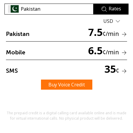
Rates
USD
7.5
¢
/min
Pakistan
6.5
No password created
¢
/min
Mobile
Minimum 8 characters
An uppercase & lowercase letter
35
A number
¢
SMS
A special character
Buy Voice Credit
The prepaid credit is a digital calling card available online and is made
for virtual international calls. No physical product will be delivered.
Stay in touch to get our best deals.
By opening an account on this website, I agree to these