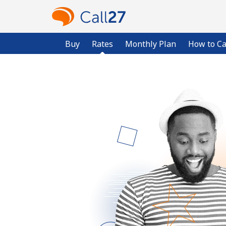
Buy
Rates
Monthly Plan
How to Ca