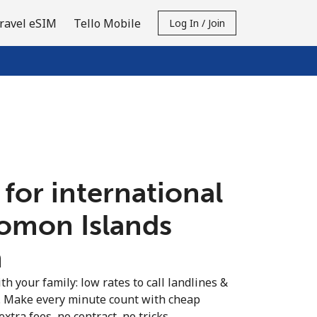
ravel eSIM
Tello Mobile
Log In / Join
 for international
lomon Islands
n
th your family: low rates to call landlines &
. Make every minute count with cheap
extra fees, no contract, no tricks.