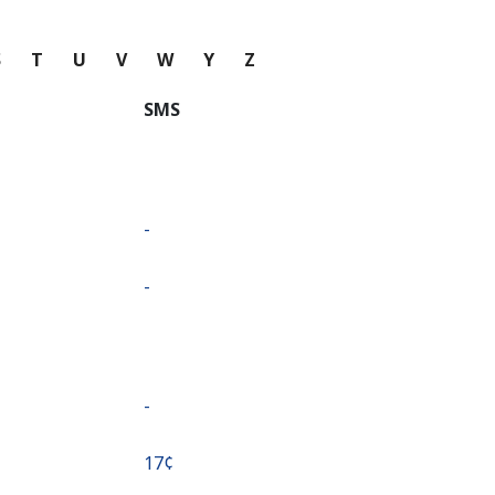
S
T
U
V
W
Y
Z
SMS
-
-
-
⁦17¢⁩