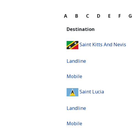
A
B
C
D
E
F
Destination
Saint Kitts And Nevis
Landline
Mobile
Saint Lucia
Landline
Mobile