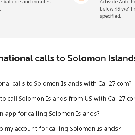
⁦23.5¢⁩
42 min for ⁦$10⁩
he balance and minutes
Activate Auto R
.
below ⁦$5⁩ we'l
specified.
⁦214.9¢⁩
4 min for ⁦$10⁩
national calls to Solomon Island
⁦14.9¢⁩
67 min for ⁦$10⁩
⁦22.9¢⁩
43 min for ⁦$10⁩
nal calls to Solomon Islands with Call27.com?
to call Solomon Islands from US with Call27.c
n app for calling Solomon Islands?
⁦46.9¢⁩
21 min for ⁦$10⁩
o my account for calling Solomon Islands?
⁦40.9¢⁩
24 min for ⁦$10⁩