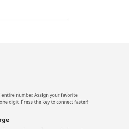
-
-
-
⁦25¢⁩
e entire number. Assign your favorite
ne digit. Press the key to connect faster!
-
rge