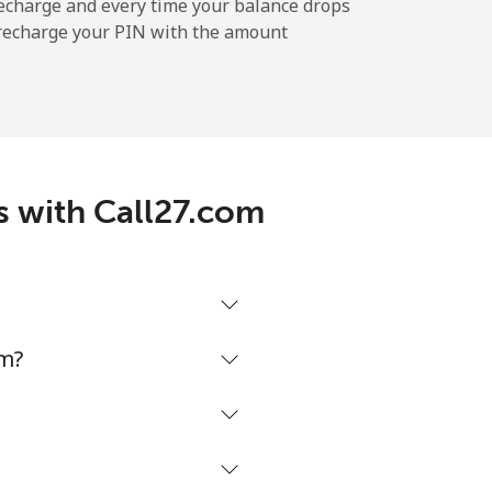
-
echarge and every time your balance drops
l recharge your PIN with the amount
-
s with Call27.com
-
-
om?
-
⁦27¢⁩