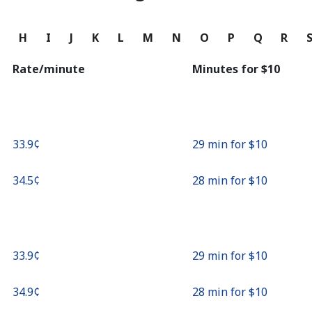
Continue with
G
H
I
J
K
L
M
N
O
P
Q
R
Rate/minute
Minutes for ⁦$10⁩
⁦33.9¢⁩
29 min for ⁦$10⁩
⁦34.5¢⁩
28 min for ⁦$10⁩
⁦33.9¢⁩
29 min for ⁦$10⁩
⁦34.9¢⁩
28 min for ⁦$10⁩