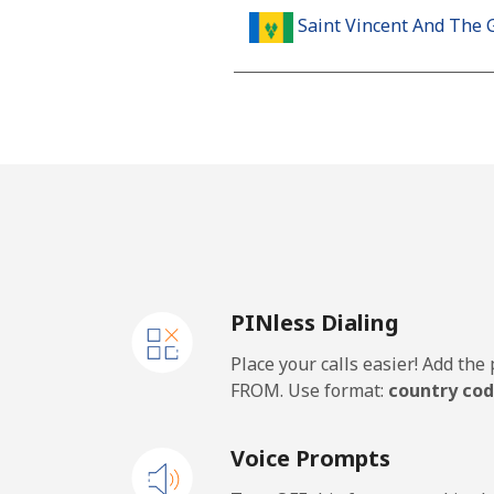
Saint Vincent And The 
Landline
Mobile
Samoa
Landline
PINless Dialing
Mobile
Place your calls easier! Add th
San Marino
FROM. Use format:
country cod
Landline
Voice Prompts