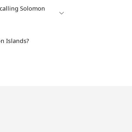
 calling Solomon
-
n Islands?
-
-
-
-