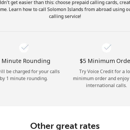
ldn't get easier than this: choose prepaid calling cards, crea
Hello!
home. Learn how to call Solomon Islands from abroad using ou
calling service!
Sign in or
JOIN NOW →
 Minute Rounding
⁦$5⁩ Minimum Orde
ill be charged for your calls
Try Voice Credit for a l
by 1 minute rounding.
minimum order and enjoy
Forgot Password →
international calls.
Log in
Other great rates
or