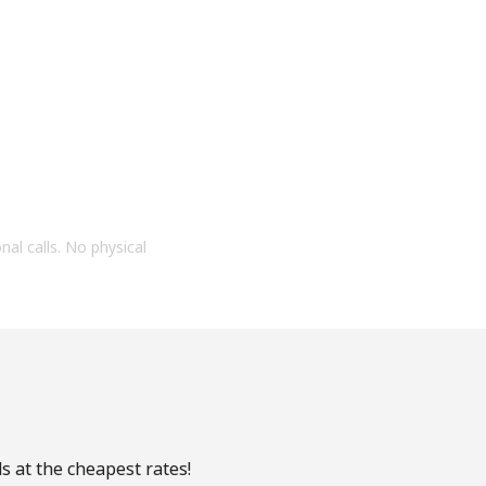
onal calls. No physical
s at the cheapest rates!