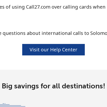
s of using Call27.com over calling cards when
⁦24.5¢⁩
40 min for ⁦$10⁩
 questions about international calls to Solomo
⁦55.5¢⁩
18 min for ⁦$10⁩
Visit our Help Center
⁦89.5¢⁩
11 min for ⁦$10⁩
⁦87.5¢⁩
11 min for ⁦$10⁩
Big savings for all destinations!
⁦61.9¢⁩
16 min for ⁦$10⁩