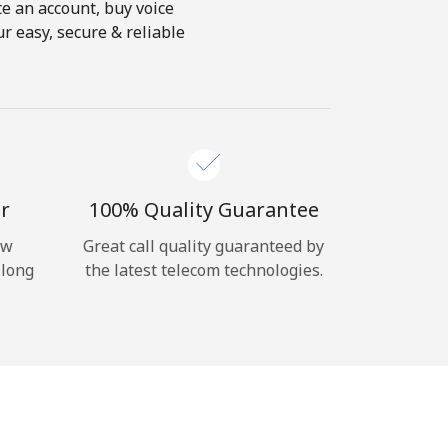
te an account, buy voice
r easy, secure & reliable
r
100% Quality Guarantee
ow
Great call quality guaranteed by
 long
the latest telecom technologies.