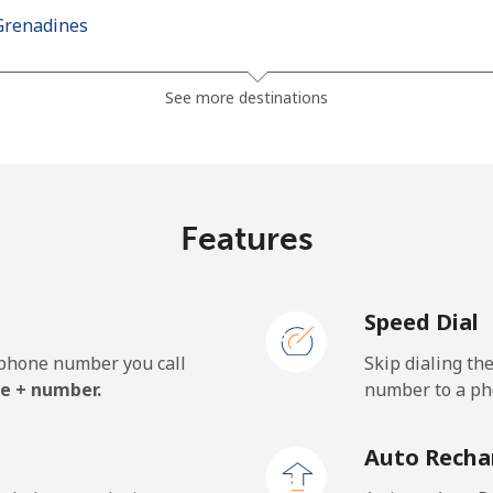
Grenadines
⁦30.5¢⁩
32 min for ⁦$10⁩
See more destinations
⁦33.9¢⁩
29 min for ⁦$10⁩
Features
⁦127.5¢⁩
7 min for ⁦$10⁩
Speed Dial
⁦133.9¢⁩
7 min for ⁦$10⁩
e phone number you call
Skip dialing th
e + number.
number to a pho
⁦24.5¢⁩
40 min for ⁦$10⁩
Auto Recha