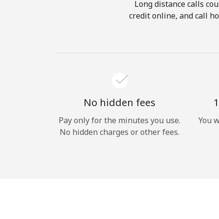
Long distance calls cou
credit online, and call 
No hidden fees
1
Pay only for the minutes you use.
You w
No hidden charges or other fees.