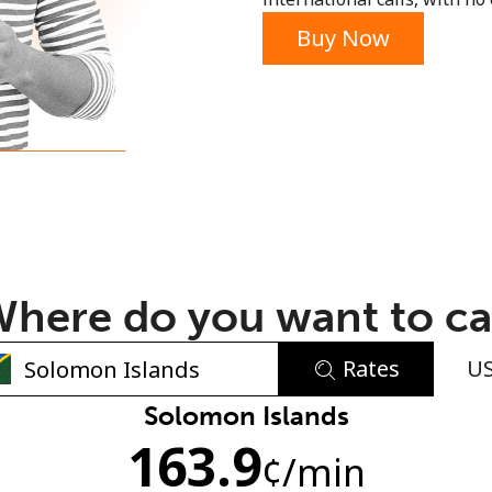
or
Buy Now
here do you want to ca
Rates
U
No password created
Solomon Islands
163.9
Minimum 8 characters
¢
/min
An uppercase & lowercase letter