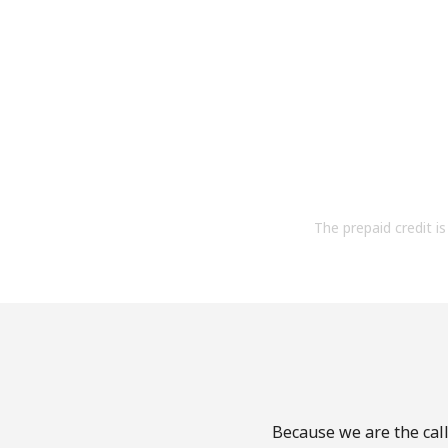
The prepaid credit is 
Because we are the call