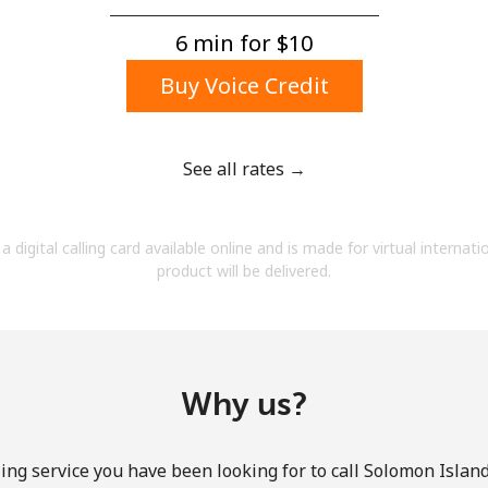
A number
A special character
6 min for ⁦$10⁩
Buy Voice Credit
See all rates →
Stay in touch to get our best deals.
a digital calling card available online and is made for virtual internati
By opening an account on this website, I agree to
product will be delivered.
these
Terms and Conditions.
Join
Why us?
ing service you have been looking for to call Solomon Island