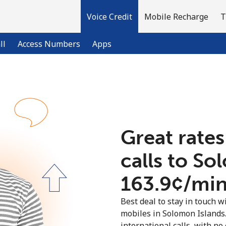
Voice Credit
Mobile Recharge
T
ll
Access Numbers
Apps
Welcome!
Already have an account?
LOG IN →
Great rates
calls to So
Sign up with
⁦163.9¢⁩/mi
Best deal to stay in touch wi
mobiles in Solomon Islands
international calls, with no 