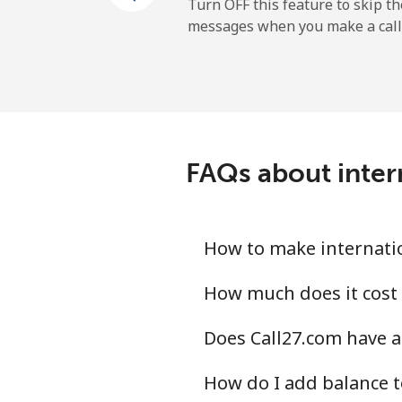
Mobile
Turn OFF this feature to skip t
messages when you make a call
Sao Tome And Principe
All country
Saudi Arabia
FAQs about inter
Landline
Mobile
How to make internatio
Senegal
How much does it cost 
Does Call27.com have a
Landline
How do I add balance t
Mobile