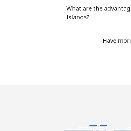
What are the advantage
Serbia
Islands?
Landline
Have more
Mobile
Seychelles
Landline
Mobile
Sierra Leone
Mobile