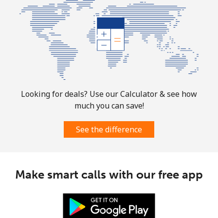
Guam
All country
⁦4.5¢⁩
222 min for
⁦8¢⁩
⁦$10⁩
Guatemala
Landline
⁦19.9¢⁩
50 min for ⁦$10⁩
-
Looking for deals? Use our Calculator & see how
much you can save!
Mobile
⁦20.9¢⁩
47 min for ⁦$10⁩
⁦11¢⁩
See the difference
Guinea
Landline
⁦64.9¢⁩
15 min for ⁦$10⁩
-
Make smart calls with our free app
Mobile
⁦53.5¢⁩
18 min for ⁦$10⁩
⁦32¢⁩
Guinea Bissau