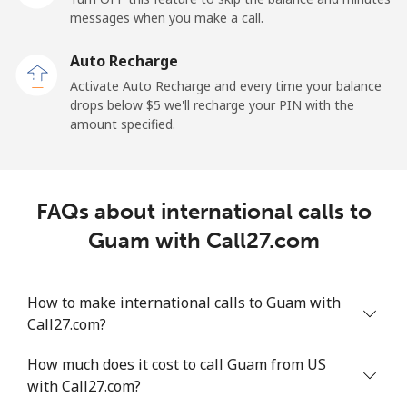
Mobile
⁦27.5¢⁩
36 min for ⁦$10⁩
-
messages when you make a call.
Auto Recharge
Gibraltar
Activate Auto Recharge and every time your balance
drops below ⁦$5⁩ we'll recharge your PIN with the
Landline
⁦9.9¢⁩
101 min for
-
amount specified.
⁦$10⁩
Mobile
⁦21.5¢⁩
46 min for ⁦$10⁩
-
FAQs about international calls to
Greece
Guam with Call27.com
Landline
⁦1.5¢⁩
665 min for
-
⁦$10⁩
How to make international calls to Guam with
Call27.com?
Mobile
⁦1.6¢⁩
625 min for
⁦8¢⁩
⁦$10⁩
How much does it cost to call Guam from US
with Call27.com?
Greenland