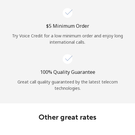
Log in
or
⁦$5⁩ Minimum Order
Continue with
Try Voice Credit for a low minimum order and enjoy long
international calls.
100% Quality Guarantee
Great call quality guaranteed by the latest telecom
technologies.
Other great rates