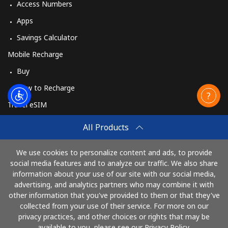
Access Numbers
Apps
Savings Calculator
Mobile Recharge
Buy
How to Recharge
Travel eSIM
Buy
All Products
How It Works
We use cookies to personalize content and ads, to provide
social media features and to analyze our traffic. We also share
information about your use of our site with our social media,
Pay with
advertising, and analytics partners who may combine it with
other information that you've provided to them or that they've
collected from your use of their service. For more on our
privacy practices, and other choices or rights that may be
available to you, please see our Privacy Policy.