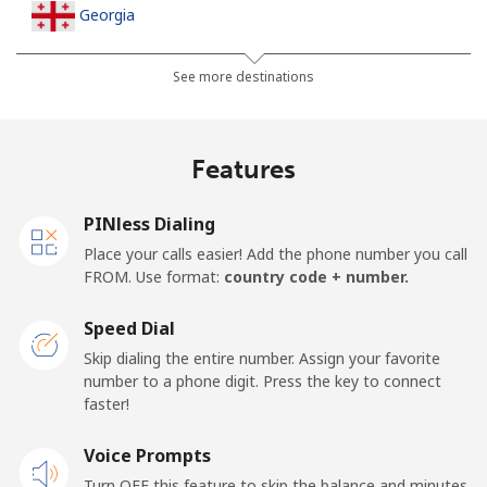
Georgia
Landline
⁦32.5¢⁩
30 min for ⁦$10⁩
-
See more destinations
Mobile
⁦37.9¢⁩
26 min for ⁦$10⁩
⁦16¢⁩
Features
Germany
PINless Dialing
Landline
⁦1.5¢⁩
665 min for
-
Place your calls easier! Add the phone number you call
⁦$10⁩
FROM. Use format:
country code + number.
Mobile
⁦1.5¢⁩
665 min for
⁦11¢⁩
Speed Dial
⁦$10⁩
Skip dialing the entire number. Assign your favorite
number to a phone digit. Press the key to connect
Ghana
faster!
Landline
Voice Prompts
⁦33.9¢⁩
29 min for ⁦$10⁩
-
Turn OFF this feature to skip the balance and minutes