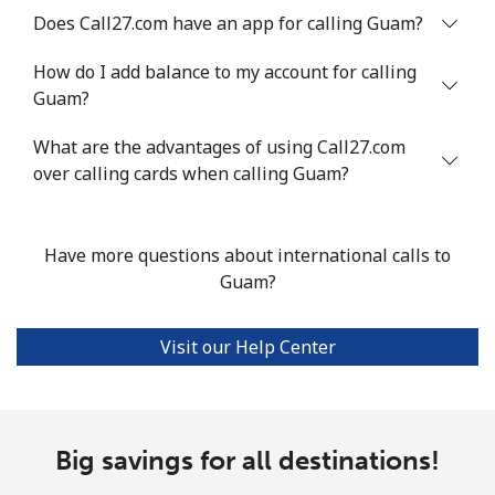
Does Call27.com have an app for calling Guam?
Landline
⁦10.5¢⁩
95 min for ⁦$10⁩
-
How do I add balance to my account for calling
Guam?
Mobile
⁦10.9¢⁩
91 min for ⁦$10⁩
⁦5¢⁩
What are the advantages of using Call27.com
Grenada
over calling cards when calling Guam?
Landline
⁦16.9¢⁩
59 min for ⁦$10⁩
-
Have more questions about international calls to
Mobile
⁦31.5¢⁩
31 min for ⁦$10⁩
⁦9¢⁩
Guam?
Guadeloupe
Visit our Help Center
Landline
⁦18.5¢⁩
54 min for ⁦$10⁩
-
Mobile
⁦29.5¢⁩
33 min for ⁦$10⁩
-
Big savings for all destinations!