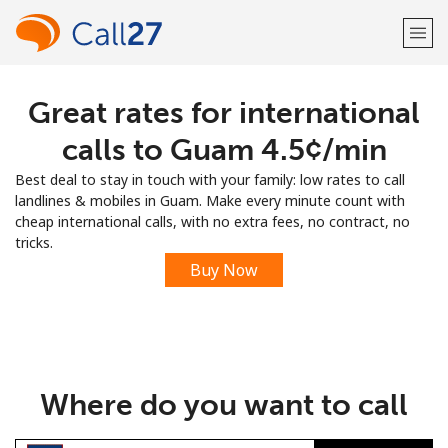
Great rates for international
Welcome!
calls to Guam ⁦4.5¢⁩/min
Already have an account?
LOG IN →
Best deal to stay in touch with your family: low rates to call
landlines & mobiles in Guam. Make every minute count with
Sign up with
cheap international calls, with no extra fees, no contract, no
tricks.
Buy Now
or
Where do you want to call