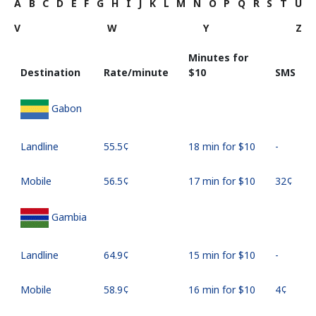
A
B
C
D
E
F
G
H
I
J
K
L
M
N
O
P
Q
R
S
T
U
V
W
Y
Z
Minutes for
Destination
Rate/minute
⁦$10⁩
SMS
Gabon
Landline
⁦55.5¢⁩
18 min for ⁦$10⁩
-
Mobile
⁦56.5¢⁩
17 min for ⁦$10⁩
⁦32¢⁩
Gambia
Landline
⁦64.9¢⁩
15 min for ⁦$10⁩
-
Mobile
⁦58.9¢⁩
16 min for ⁦$10⁩
⁦4¢⁩