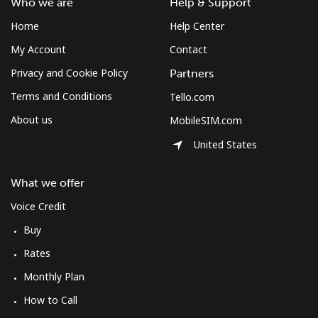
Who we are
Help & Support
Home
Help Center
My Account
Contact
Privacy and Cookie Policy
Partners
Terms and Conditions
Tello.com
About us
MobileSIM.com
United States
What we offer
Voice Credit
Buy
Rates
Monthly Plan
How to Call