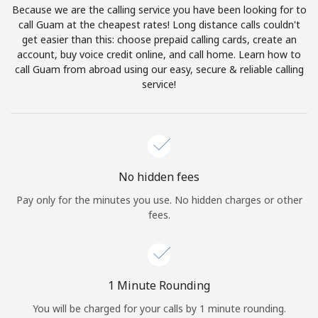
Because we are the calling service you have been looking for to
Terms and Conditions.
call Guam at the cheapest rates! Long distance calls couldn't
get easier than this: choose prepaid calling cards, create an
Join
account, buy voice credit online, and call home. Learn how to
call Guam from abroad using our easy, secure & reliable calling
service!
Hello!
Sign in or
JOIN NOW →
No hidden fees
Pay only for the minutes you use. No hidden charges or other
fees.
Forgot Password →
1 Minute Rounding
You will be charged for your calls by 1 minute rounding.